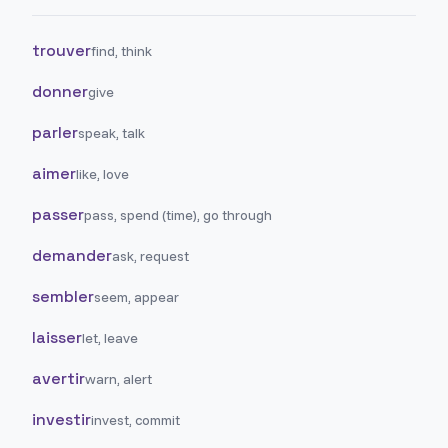
trouver
find, think
donner
give
parler
speak, talk
aimer
like, love
passer
pass, spend (time), go through
demander
ask, request
sembler
seem, appear
laisser
let, leave
avertir
warn, alert
investir
invest, commit