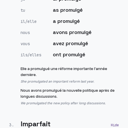
as promulgé
tu
a promulgé
il/elle
avons promulgé
nous
avez promulgé
vous
ont promulgé
ils/elles
Elle a promulgué une réforme importante l'année
dernière.
She promulgated an important reform last year.
Nous avons promulgué la nouvelle politique après de
longues discussions.
We promulgated the new policy after long discussions.
Imparfait
3
.