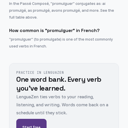
In the Passé Composé, "promulguer" conjugates as: ai
promulgé, as promulgé, avons promulgé, and more. See the
full table above.
How common is "promulguer" in French?
"promulguer" (to promulgate) is one of the most commonly
used verbs in French.
PRACTICE IN LENGUAZEN
One word bank. Every verb
you've learned.
LenguaZen ties verbs to your reading,
listening, and writing. Words come back on a
schedule until they stick.
Start free