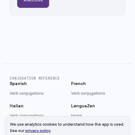
CONJUGATION REFERENCE
Spanish
French
Verb conjugations
Verb conjugations
Italian
LenguaZen
Verb conjugations
Home
Blog
We use analytics cookies to understand how the app is used.
Sign in
See our
privacy policy
.
Privacy