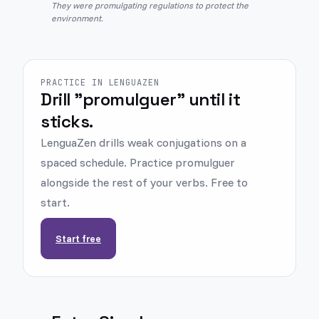
They were promulgating regulations to protect the
environment.
PRACTICE IN LENGUAZEN
Drill "promulguer" until it
sticks.
LenguaZen drills weak conjugations on a
spaced schedule. Practice promulguer
alongside the rest of your verbs. Free to
start.
Start free