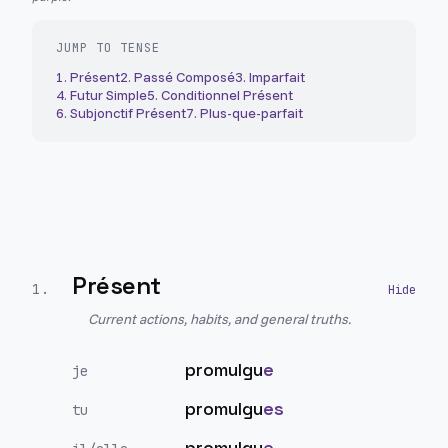
JUMP TO TENSE
1
.
Présent
2
.
Passé Composé
3
.
Imparfait
4
.
Futur Simple
5
.
Conditionnel Présent
6
.
Subjonctif Présent
7
.
Plus-que-parfait
Présent
1
.
Current actions, habits, and general truths.
promulgu
e
je
promulgu
es
tu
promulgu
e