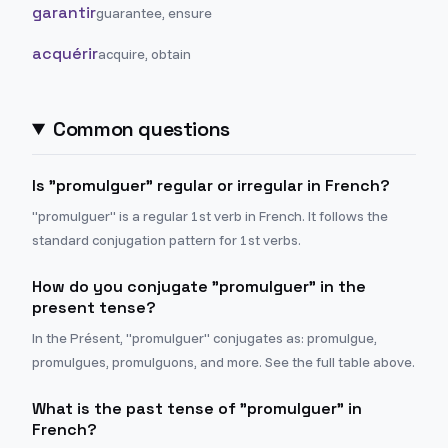
garantir
guarantee, ensure
acquérir
acquire, obtain
Common questions
Is "promulguer" regular or irregular in French?
"promulguer" is a regular 1st verb in French. It follows the
standard conjugation pattern for 1st verbs.
How do you conjugate "promulguer" in the
present tense?
In the Présent, "promulguer" conjugates as: promulgue,
promulgues, promulguons, and more. See the full table above.
What is the past tense of "promulguer" in
French?