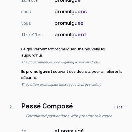
il/elle
promulgu
ons
nous
promulgu
ez
vous
promulgu
ent
ils/elles
Le gouvernement promulguer une nouvelle loi
aujourd'hui.
The government is promulgating a new law today.
Ils
promulguent
souvent des décrets pour améliorer la
sécurité.
They often promulgate decrees to improve safety.
Passé Composé
2
.
Completed past actions with present relevance.
ai promulgé
je