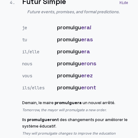
Futur Simple
4
.
Future events, promises, and formal predictions.
promulgu
erai
je
promulgu
eras
tu
promulgu
era
il/elle
promulgu
erons
nous
promulgu
erez
vous
promulgu
eront
ils/elles
Demain, le maire
promulguera
un nouvel arrêté.
Tomorrow, the mayor will promulgate a new order.
Ils
promulgueront
des changements pour améliorer le
système éducatif.
They will promulgate changes to improve the education