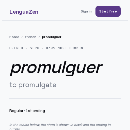
LenguaZen
Sign in
Start free
Home
/
French
/
promulguer
FRENCH
· VERB · #
395
MOST COMMON
promulguer
to promulgate
Regular
·
1st ending
In the tables below, the stem is shown in black and the ending in
purple.