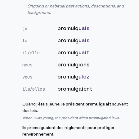
Ongoing or habitual past actions, descriptions, and
background.
promulgu
ais
je
promulgu
ais
tu
promulgu
ait
il/elle
promulgions
nous
promulgu
iez
vous
promulgaient
ils/elles
Quand j'étais jeune, le président
promulguait
souvent
des lois.
When I was young, the president often promulgated laws.
Ils promulguaient des règlements pour protéger
l'environnement.