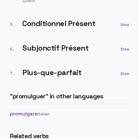
system.
Conditionnel Présent
5
.
Subjonctif Présent
6
.
Plus-que-parfait
7
.
"
promulguer
" in other languages
promulgare
Italian
Related verbs