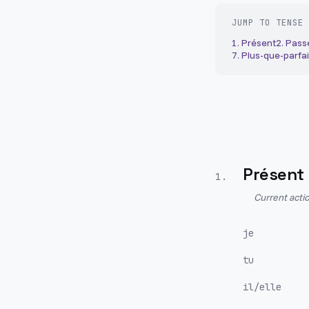
JUMP TO TENSE
1
.
Présent
2
.
Pass
7
.
Plus-que-parfai
Présent
1
.
Current actio
je
tu
il/elle