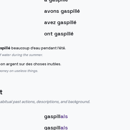
avons gaspillé
avez gaspillé
ont gaspillé
spillé
beaucoup d'eau pendant l'été.
of water during the summer.
on argent sur des choses inutiles.
oney on useless things.
t
abitual past actions, descriptions, and background.
gaspill
ais
gaspill
ais