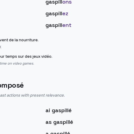
gaspill
ons
gaspill
ez
gaspill
ent
ent de la nourriture.
.
eur temps sur des jeux vidéo.
 time on video games.
omposé
st actions with present relevance.
ai gaspillé
as gaspillé
a gaspillé