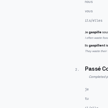
nous
vous
ils/elles
Je
gaspille
souv
I often waste food
Ils
gaspillent
l
They waste their
Passé C
2
.
Completed pa
je
tu