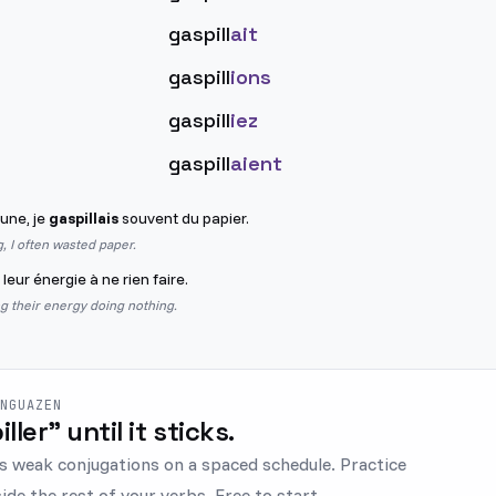
gaspill
ait
gaspill
ions
gaspill
iez
gaspill
aient
eune, je
gaspillais
souvent du papier.
 I often wasted paper.
leur énergie à ne rien faire.
g their energy doing nothing.
ENGUAZEN
iller" until it sticks.
s weak conjugations on a spaced schedule. Practice
ide the rest of your verbs. Free to start.