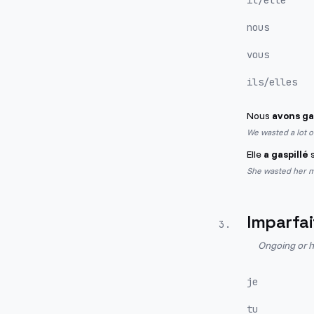
il/elle
nous
vous
ils/elles
Nous
avons ga
We wasted a lot 
Elle
a gaspillé
s
She wasted her m
Imparfai
3
.
Ongoing or h
je
tu