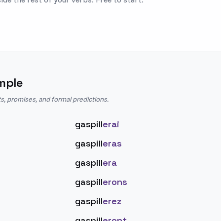
mple
s, promises, and formal predictions.
gaspill
erai
gaspill
eras
gaspill
era
gaspill
erons
gaspill
erez
gaspill
eront