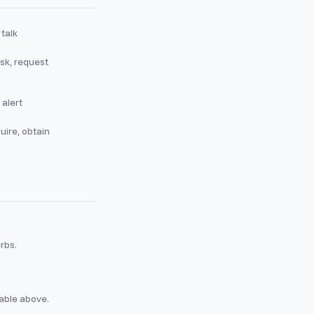
 talk
sk, request
 alert
uire, obtain
erbs.
table above.