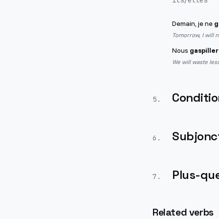
ils/elles
Demain, je ne
g
Tomorrow, I will 
Nous
gaspille
We will waste less
Conditio
5
.
Subjonct
6
.
Plus-que
7
.
Related verbs