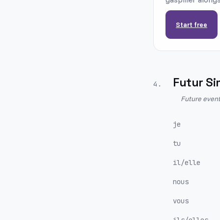
Start free
Futur Si
4
.
Future event
je
tu
il/elle
nous
vous