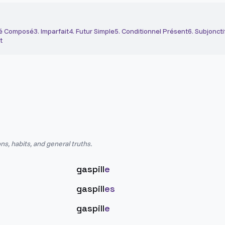
é Composé
3
.
Imparfait
4
.
Futur Simple
5
.
Conditionnel Présent
6
.
Subjoncti
t
ns, habits, and general truths.
gaspill
e
gaspill
es
gaspill
e