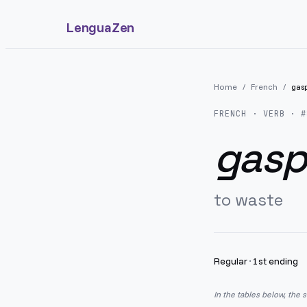
LenguaZen
Home
/
French
/
gasp
FRENCH
· VERB · #
gaspi
to waste
Regular
·
1st ending
In the tables below, the 