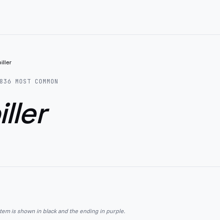
iller
836
MOST COMMON
ller
stem is shown in black and the ending in purple.