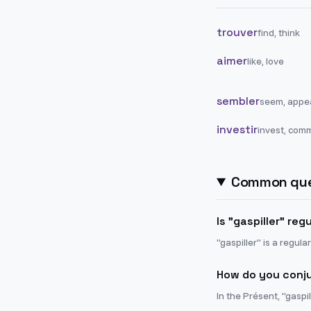
trouver
find, think
aimer
like, love
sembler
seem, appe
investir
invest, comm
Common que
Is "gaspiller" reg
"gaspiller" is a regula
How do you conju
In the Présent, "gaspil