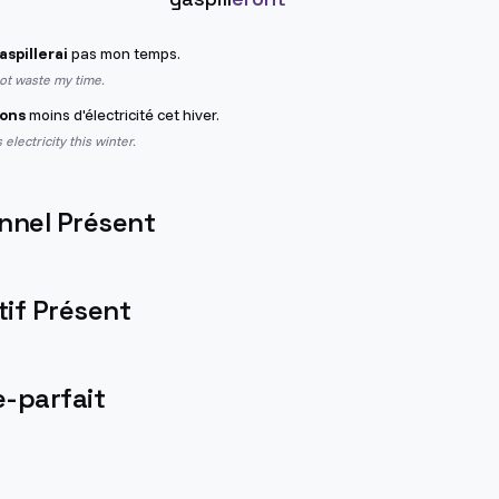
aspillerai
pas mon temps.
not waste my time.
rons
moins d'électricité cet hiver.
 electricity this winter.
nnel Présent
if Présent
-parfait