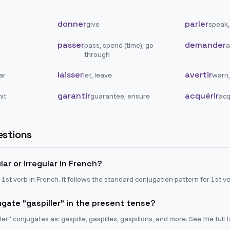
donner
parler
give
speak,
passer
demander
pass, spend (time), go
a
through
laisser
avertir
ar
let, leave
warn,
garantir
acquérir
it
guarantee, ensure
acq
stions
ular or irregular in French?
r 1st verb in French. It follows the standard conjugation pattern for 1st v
gate "gaspiller" in the present tense?
ler" conjugates as: gaspille, gaspilles, gaspillons, and more. See the full 