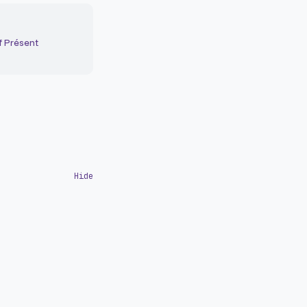
f Présent