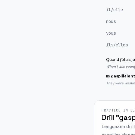
il/elle
nous
vous
ils/elles
Quand j'étais j
When I was young,
Ils
gaspillaient
They were wastin
PRACTICE IN L
Drill "gasp
LenguaZen drill
gaspiller alongs