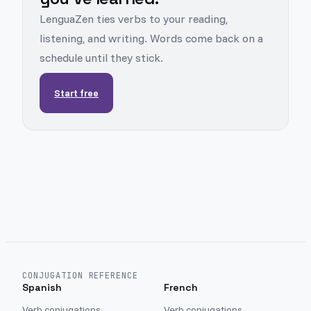
LenguaZen ties verbs to your reading,
listening, and writing. Words come back on a
schedule until they stick.
Start free
CONJUGATION REFERENCE
Spanish
French
Verb conjugations
Verb conjugations