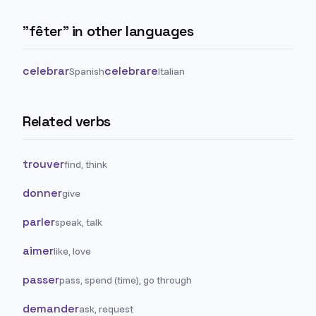
"
fêter
" in other languages
celebrar
celebrare
Spanish
Italian
Related verbs
trouver
find, think
donner
give
parler
speak, talk
aimer
like, love
passer
pass, spend (time), go through
demander
ask, request