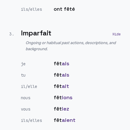
ont fêté
ils/elles
Imparfait
3
.
Ongoing or habitual past actions, descriptions, and
background.
fêt
ais
je
fêt
ais
tu
fêt
ait
il/elle
fêt
ions
nous
fêt
iez
vous
fêt
aient
ils/elles