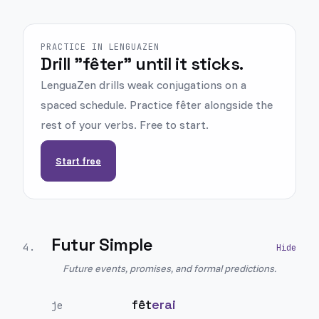
PRACTICE IN LENGUAZEN
Drill "fêter" until it sticks.
LenguaZen drills weak conjugations on a
spaced schedule. Practice fêter alongside the
rest of your verbs. Free to start.
Start free
Futur Simple
4
.
Future events, promises, and formal predictions.
fêt
erai
je