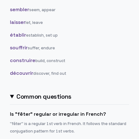
sembler
seem, appear
laisser
let, leave
établir
establish, set up
souffrir
suffer, endure
construire
build, construct
découvrir
discover, find out
Common questions
Is "fêter" regular or irregular in French?
"fêter" is a regular 1st verb in French. It follows the standard
conjugation pattern for 1st verbs.