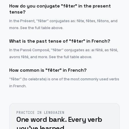
How do you conjugate "fêter" in the present
tense?
In the Présent, "fêter" conjugates as: fête, fêtes, fêtons, and
more. See the full table above.
What is the past tense of "fêter" in French?
In the Passé Composé, "fêter" conjugates as: ai fêté, as fêté,
avons fêté, and more. See the full table above.
How common is "fêter" in French?
"fêter" (to celebrate) is one of the most commonly used verbs
in French.
PRACTICE IN LENGUAZEN
One word bank. Every verb
you've learned.