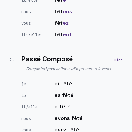
il/elle
fêt
ons
nous
fêt
ez
vous
fêt
ent
ils/elles
Passé Composé
2
.
Completed past actions with present relevance.
ai fêté
je
as fêté
tu
a fêté
il/elle
avons fêté
nous
avez fêté
vous