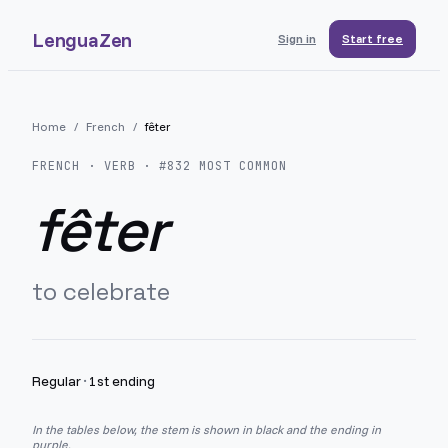
LenguaZen
Sign in
Start free
Home
/
French
/
fêter
FRENCH
· VERB · #
832
MOST COMMON
fêter
to celebrate
Regular
·
1st ending
In the tables below, the stem is shown in black and the ending in
purple.