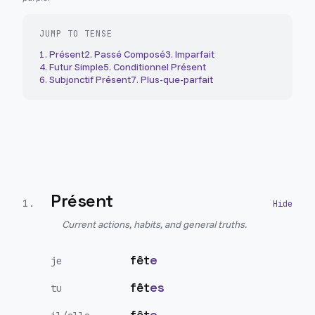
JUMP TO TENSE
1
.
Présent
2
.
Passé Composé
3
.
Imparfait
4
.
Futur Simple
5
.
Conditionnel Présent
6
.
Subjonctif Présent
7
.
Plus-que-parfait
Présent
1
.
Current actions, habits, and general truths.
fêt
e
je
fêt
es
tu
fêt
e