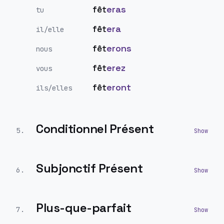
fêt
eras
tu
fêt
era
il/elle
fêt
erons
nous
fêt
erez
vous
fêt
eront
ils/elles
Conditionnel Présent
5
.
Subjonctif Présent
6
.
Plus-que-parfait
7
.