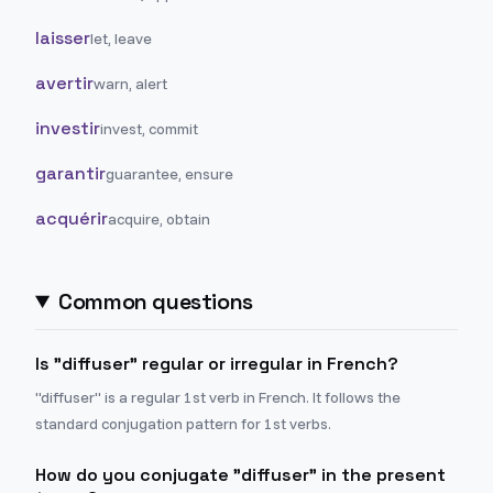
laisser
let, leave
avertir
warn, alert
investir
invest, commit
garantir
guarantee, ensure
acquérir
acquire, obtain
Common questions
Is "diffuser" regular or irregular in French?
"diffuser" is a regular 1st verb in French. It follows the
standard conjugation pattern for 1st verbs.
How do you conjugate "diffuser" in the present