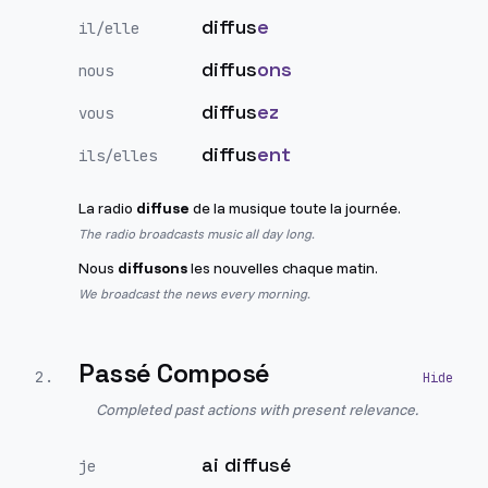
diffus
e
il/elle
diffus
ons
nous
diffus
ez
vous
diffus
ent
ils/elles
La radio
diffuse
de la musique toute la journée.
The radio broadcasts music all day long.
Nous
diffusons
les nouvelles chaque matin.
We broadcast the news every morning.
Passé Composé
2
.
Completed past actions with present relevance.
ai diffusé
je