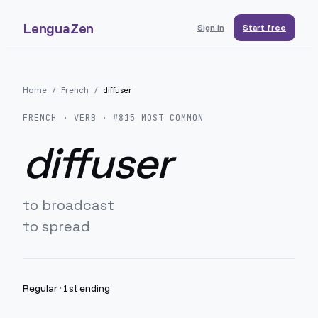
LenguaZen
Sign in
Start free
Home
/
French
/
diffuser
FRENCH
· VERB · #
815
MOST COMMON
diffuser
to broadcast
to spread
Regular
·
1st ending