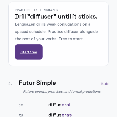
PRACTICE IN LENGUAZEN
Drill "diffuser" until it sticks.
LenguaZen drills weak conjugations on a
spaced schedule. Practice diffuser alongside
the rest of your verbs. Free to start.
Start free
Futur Simple
4
.
Future events, promises, and formal predictions.
diffus
erai
je
diffus
eras
tu