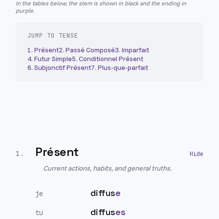
In the tables below, the stem is shown in black and the ending in
purple.
JUMP TO TENSE
1
.
Présent
2
.
Passé Composé
3
.
Imparfait
4
.
Futur Simple
5
.
Conditionnel Présent
6
.
Subjonctif Présent
7
.
Plus-que-parfait
Présent
1
.
Current actions, habits, and general truths.
diffus
e
je
diffus
es
tu