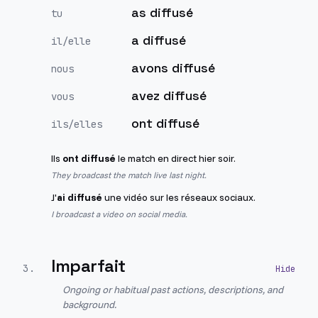
as diffusé
tu
a diffusé
il/elle
avons diffusé
nous
avez diffusé
vous
ont diffusé
ils/elles
Ils
ont diffusé
le match en direct hier soir.
They broadcast the match live last night.
J'
ai diffusé
une vidéo sur les réseaux sociaux.
I broadcast a video on social media.
Imparfait
3
.
Ongoing or habitual past actions, descriptions, and
background.