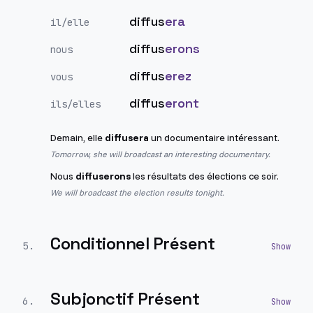
diffus
era
il/elle
diffus
erons
nous
diffus
erez
vous
diffus
eront
ils/elles
Demain, elle
diffusera
un documentaire intéressant.
Tomorrow, she will broadcast an interesting documentary.
Nous
diffuserons
les résultats des élections ce soir.
We will broadcast the election results tonight.
Conditionnel Présent
5
.
Subjonctif Présent
6
.