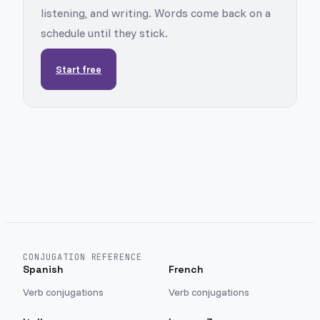
listening, and writing. Words come back on a
schedule until they stick.
Start free
CONJUGATION REFERENCE
Spanish
French
Verb conjugations
Verb conjugations