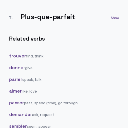
Plus-que-parfait
7
.
Related verbs
trouver
find, think
donner
give
parler
speak, talk
aimer
like, love
passer
pass, spend (time), go through
demander
ask, request
sembler
seem, appear