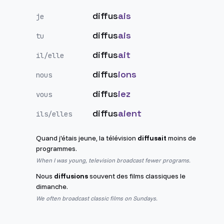
diffus
ais
je
diffus
ais
tu
diffus
ait
il/elle
diffus
ions
nous
diffus
iez
vous
diffus
aient
ils/elles
Quand j'étais jeune, la télévision
diffusait
moins de
programmes.
When I was young, television broadcast fewer programs.
Nous
diffusions
souvent des films classiques le
dimanche.
We often broadcast classic films on Sundays.