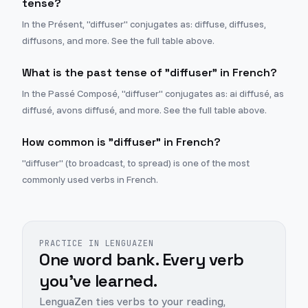
tense?
In the Présent, "diffuser" conjugates as: diffuse, diffuses,
diffusons, and more. See the full table above.
What is the past tense of "diffuser" in French?
In the Passé Composé, "diffuser" conjugates as: ai diffusé, as
diffusé, avons diffusé, and more. See the full table above.
How common is "diffuser" in French?
"diffuser" (to broadcast, to spread) is one of the most
commonly used verbs in French.
PRACTICE IN LENGUAZEN
One word bank. Every verb
you've learned.
LenguaZen ties verbs to your reading,