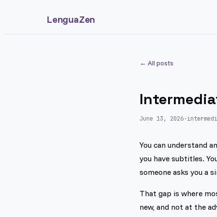
LenguaZen
← All posts
Intermedia
June 13, 2026
·
intermed
You can understand an 
you have subtitles. Y
someone asks you a si
That gap is where mos
new, and not at the a