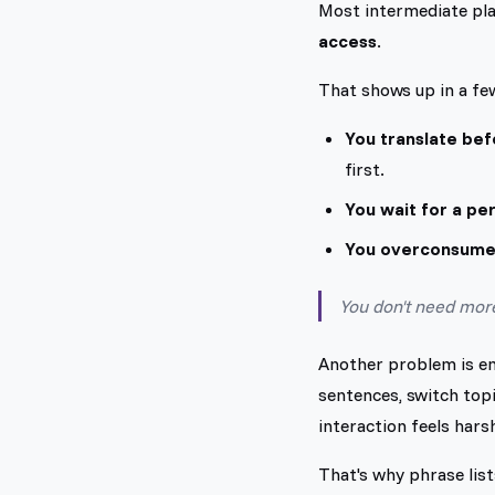
Most intermediate pla
access
.
That shows up in a fe
You translate bef
first.
You wait for a pe
You overconsume
You don't need more 
Another problem is emo
sentences, switch topi
interaction feels harsh
That's why phrase list