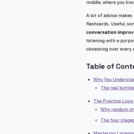
middle, where you know
A lot of advice makes 
flashcards. Useful, s
conversation improve
listening with a purpo
obsessing over every 
Table of Cont
Why You Understan
The real bottlen
The Practice Loop 
Why random imm
The four stages
Mastering Listeni