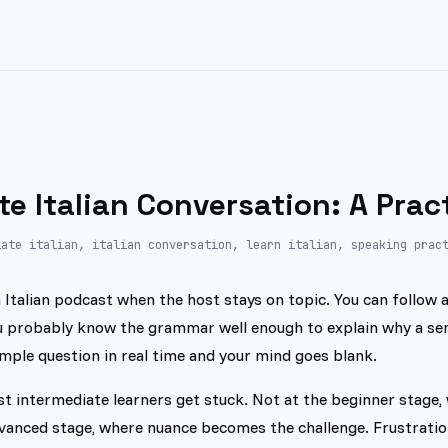
te Italian Conversation: A Prac
iate italian, italian conversation, learn italian, speaking prac
Italian podcast when the host stays on topic. You can follow a 
ou probably know the grammar well enough to explain why a s
mple question in real time and your mind goes blank.
t intermediate learners get stuck. Not at the beginner stage, 
dvanced stage, where nuance becomes the challenge. Frustration