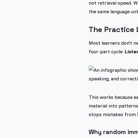
not retrieval speed. W
the same language unti
The Practice 
Most learners don't ne
four-part cycle:
Liste
This works because eac
material into pattern
stops mistakes from 
Why random imme