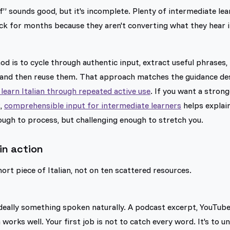
f” sounds good, but it's incomplete. Plenty of intermediate l
uck for months because they aren't converting what they hear
d is to cycle through authentic input, extract useful phrases,
 and then reuse them. That approach matches the guidance de
learn Italian through repeated active use
. If you want a strong
k,
comprehensible input for intermediate learners
helps explai
ugh to process, but challenging enough to stretch you.
in action
ort piece of Italian, not on ten scattered resources.
 ideally something spoken naturally. A podcast excerpt, YouTube
works well. Your first job is not to catch every word. It's to 