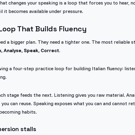
hat changes your speaking is a loop that forces you to hear, not
l it becomes available under pressure.
Loop That Builds Fluency
ed a bigger plan. They need a tighter one. The most reliable str
n, Analyse, Speak, Correct
.
h stage feeds the next. Listening gives you raw material. Anal
s you can reuse. Speaking exposes what you can and cannot ret
becoming habits.
rsion stalls