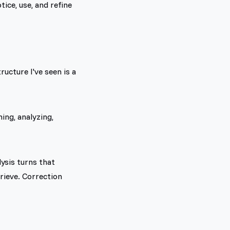
ice, use, and refine
ucture I've seen is a
ysis turns that
rieve. Correction