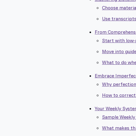
Choose materia
Use transcripts
From Comprehensio
Start with low
Move into guid
What to do whe
Embrace Imperfecti
Why perfection
How to correct
Your Weekly System
Sample Weekly I
What makes th