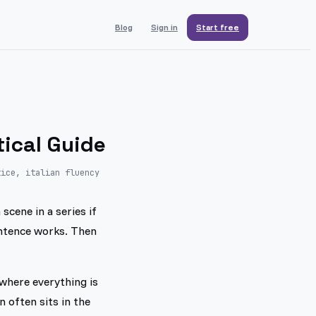
Blog
Sign in
Start free
tical Guide
tice, italian fluency
scene in a series if
entence works. Then
where everything is
 often sits in the