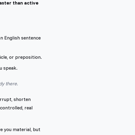
ster than active
an English sentence
cle, or preposition.
ou speak.
dy there.
errupt, shorten
controlled, real
e you material, but