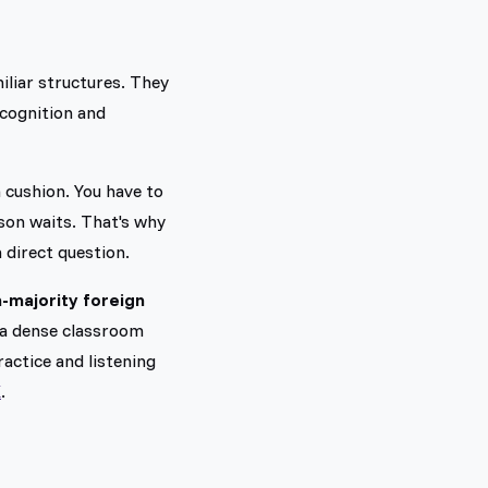
iliar structures. They
ecognition and
 cushion. You have to
son waits. That's why
a direct question.
n-majority foreign
h a dense classroom
ractice and listening
K
.