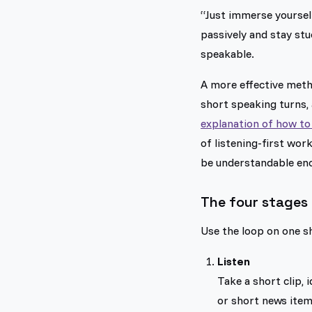
“Just immerse yoursel
passively and stay st
speakable.
A more effective metho
short speaking turns,
explanation of how to 
of listening-first wor
be understandable eno
The four stages 
Use the loop on one sh
Listen
Take a short clip,
or short news item 