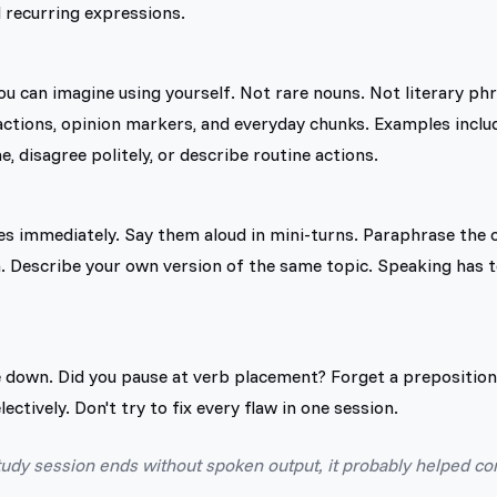
d recurring expressions.
you can imagine using yourself. Not rare nouns. Not literary ph
reactions, opinion markers, and everyday chunks. Examples inclu
, disagree politely, or describe routine actions.
s immediately. Say them aloud in mini-turns. Paraphrase the c
. Describe your own version of the same topic. Speaking has 
 down. Did you pause at verb placement? Forget a prepositio
ectively. Don't try to fix every flaw in one session.
study session ends without spoken output, it probably helped 