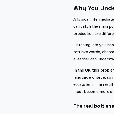
Why You Under
A typical intermediate
can catch the main po
production are differen
Listening lets you lea
retrieve words, choose
a learner can understa
In the UK, this proble
language choice
, so
ecosystem. The result 
input become more str
The real bottlene