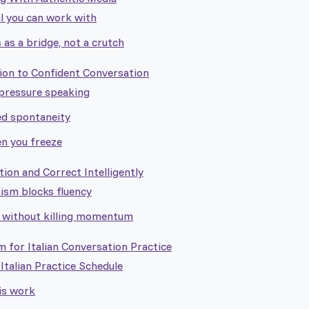
l you can work with
 as a bridge, not a crutch
n to Confident Conversation
-pressure speaking
ed spontaneity
n you freeze
on and Correct Intelligently
ism blocks fluency
 without killing momentum
 for Italian Conversation Practice
talian Practice Schedule
is work