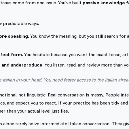
teaus come from one issue. You've built
passive knowledge fa
w predictable ways:
ore speaking.
You know the meaning, but you still search for 
rfect form.
You hesitate because you want the exact tense, arti
 and underproduce.
You listen, read, and review more than y
Italian in your head. You need faster access to the Italian alrea
tional, not linguistic. Real conversation is messy. People int
cs, and expect you to react. If your practice has been tidy and 
er than your actual level justifies.
s alone rarely solve intermediate Italian conversation. They giv