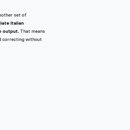
nother set of
ate Italian
o output.
That means
nd correcting without