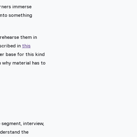
earners immerse
 into something
 rehearse them in
scribed in
this
er base for this kind
n why material has to
 segment, interview,
understand the