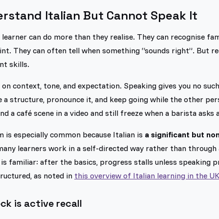
stand Italian But Cannot Speak It
 learner can do more than they realise. They can recognise fam
int. They can often tell when something “sounds right”. But r
t skills.
n on context, tone, and expectation. Speaking gives you no such
 a structure, pronounce it, and keep going while the other per
nd a café scene in a video and still freeze when a barista asks 
m is especially common because Italian is
a significant but no
 many learners work in a self-directed way rather than throug
is familiar: after the basics, progress stalls unless speaking p
uctured, as noted in
this overview of Italian learning in the U
ck is active recall