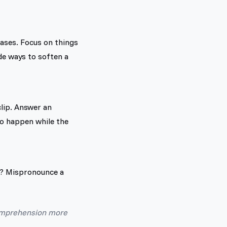
rases. Focus on things
de ways to soften a
lip. Answer an
to happen while the
n? Mispronounce a
comprehension more