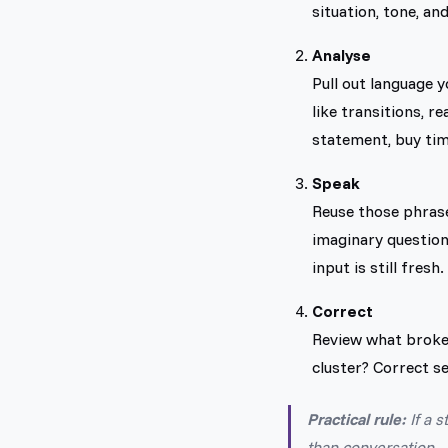
situation, tone, an
Analyse
Pull out language 
like transitions, 
statement, buy time
Speak
Reuse those phrase
imaginary question
input is still fresh.
Correct
Review what broke
cluster? Correct sel
Practical rule:
If a 
than conversation.