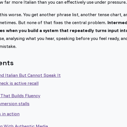
 far more Italian than you can effectively use under pressure.
this worse. You get another phrase list, another tense chart, a
ometimes. But none of that fixes the central problem.
Intermedi
s when you build a system that repeatedly turns input int
se, analysing what you hear, speaking before you feel ready, a
mistake.
ents
d Italian But Cannot Speak It
eck is active recall
That Builds Fluency
ersion stalls
 in action
ng With Authentic Media