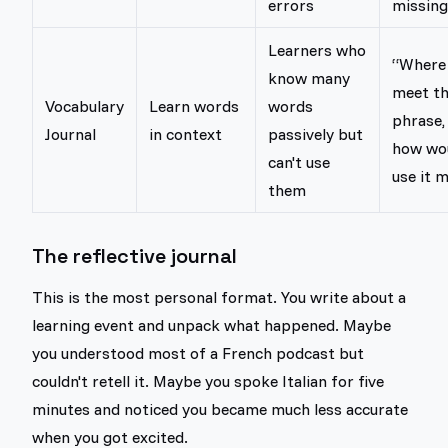
errors
missing
Learners who
“Where 
know many
meet th
Vocabulary
Learn words
words
phrase,
Journal
in context
passively but
how wou
can't use
use it m
them
The reflective journal
This is the most personal format. You write about a
learning event and unpack what happened. Maybe
you understood most of a French podcast but
couldn't retell it. Maybe you spoke Italian for five
minutes and noticed you became much less accurate
when you got excited.