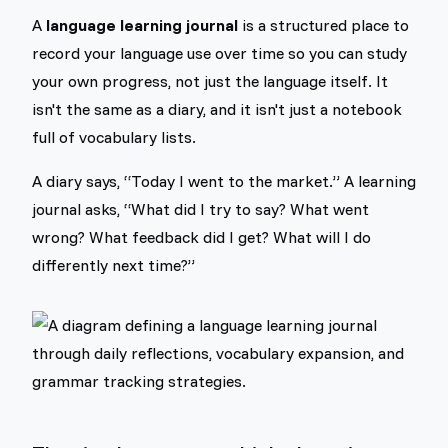
A
language learning journal
is a structured place to
record your language use over time so you can study
your own progress, not just the language itself. It
isn't the same as a diary, and it isn't just a notebook
full of vocabulary lists.
A diary says, “Today I went to the market.” A learning
journal asks, “What did I try to say? What went
wrong? What feedback did I get? What will I do
differently next time?”