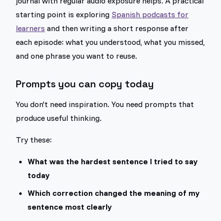
journal with regular audio exposure helps. A practical
starting point is exploring
Spanish podcasts for
learners
and then writing a short response after
each episode: what you understood, what you missed,
and one phrase you want to reuse.
Prompts you can copy today
You don't need inspiration. You need prompts that
produce useful thinking.
Try these:
What was the hardest sentence I tried to say
today
Which correction changed the meaning of my
sentence most clearly