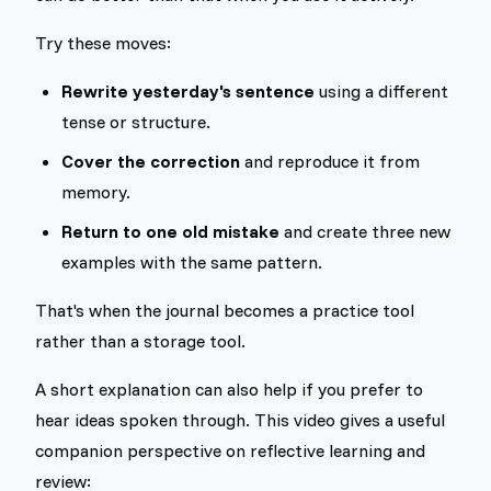
Try these moves:
Rewrite yesterday's sentence
using a different
tense or structure.
Cover the correction
and reproduce it from
memory.
Return to one old mistake
and create three new
examples with the same pattern.
That's when the journal becomes a practice tool
rather than a storage tool.
A short explanation can also help if you prefer to
hear ideas spoken through. This video gives a useful
companion perspective on reflective learning and
review: