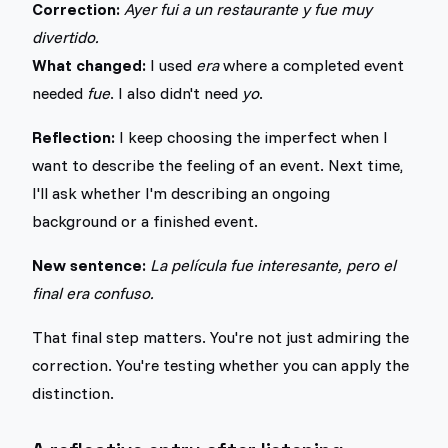
Correction:
Ayer fui a un restaurante y fue muy
divertido.
What changed:
I used
era
where a completed event
needed
fue
. I also didn't need
yo
.
Reflection:
I keep choosing the imperfect when I
want to describe the feeling of an event. Next time,
I'll ask whether I'm describing an ongoing
background or a finished event.
New sentence:
La película fue interesante, pero el
final era confuso.
That final step matters. You're not just admiring the
correction. You're testing whether you can apply the
distinction.