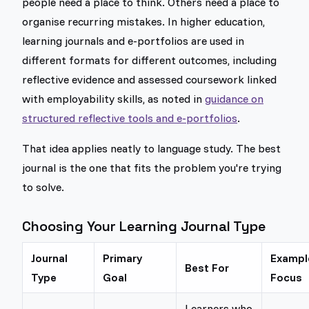
people need a place to think. Others need a place to
organise recurring mistakes. In higher education,
learning journals and e-portfolios are used in
different formats for different outcomes, including
reflective evidence and assessed coursework linked
with employability skills, as noted in
guidance on
structured reflective tools and e-portfolios
.
That idea applies neatly to language study. The best
journal is the one that fits the problem you're trying
to solve.
Choosing Your Learning Journal Type
Journal
Primary
Exampl
Best For
Type
Goal
Focus
Learners who