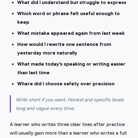
What did I understand but struggle to express
Which word or phrase felt useful enough to
keep
What mistake appeared again from last week
How would I rewrite one sentence from
yesterday more naturally
What made today's speaking or writing easier
than last time
Where did I choose safety over precision
Write short if you want. Honest and specific beats
long and vague every time.
A learner who writes three clear lines after practice
will usually gain more than a learner who writes a full