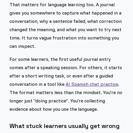
That matters for language learning too. A journal
gives you somewhere to capture what happened in a
conversation, why a sentence failed, what correction
changed the meaning, and what you want to try next
time. It turns vague frustration into something you
can inspect.
For some learners, the first useful journal entry
comes after a speaking session. For others, it starts
after a short writing task, or even after a guided
conversation in a tool like
AI Spanish chat practice
.
The format matters less than the mindset. You're no
longer just “doing practice”. You're collecting
evidence about how you use the language.
What stuck learners usually get wrong