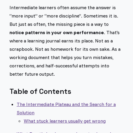
Intermediate learners often assume the answer is
“more input” or “more discipline”. Sometimes it is.
But just as often, the missing piece is a way to
notice patterns in your own performance
. That's
where a learning journal earns its place. Not as a
scrapbook. Not as homework for its own sake. As a
working document that helps you turn mistakes,
corrections, and half-successful attempts into
better future output.
Table of Contents
The Intermediate Plateau and the Search for a
Solution
What stuck learners usually get wrong