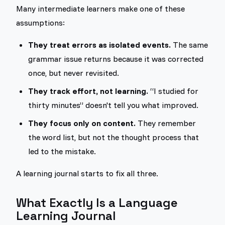
Many intermediate learners make one of these
assumptions:
They treat errors as isolated events.
The same
grammar issue returns because it was corrected
once, but never revisited.
They track effort, not learning.
“I studied for
thirty minutes” doesn't tell you what improved.
They focus only on content.
They remember
the word list, but not the thought process that
led to the mistake.
A learning journal starts to fix all three.
What Exactly Is a Language
Learning Journal