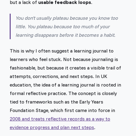
but a lack of
usable feedback loops
.
You don't usually plateau because you know too
little. You plateau because too much of your
learning disappears before it becomes a habit.
This is why I often suggest a learning journal to
learners who feel stuck. Not because journaling is
fashionable, but because it creates a visible trail of
attempts, corrections, and next steps. In UK
education, the idea of a learning journal is rooted in
formal reflective practice. The concept is closely
tied to frameworks such as the Early Years
Foundation Stage, which first came into force in
2008 and treats reflective records as a way to
evidence progress and plan next steps
.