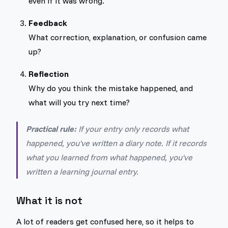
even if it was wrong.
Feedback
What correction, explanation, or confusion came
up?
Reflection
Why do you think the mistake happened, and
what will you try next time?
Practical rule:
If your entry only records what
happened, you've written a diary note. If it records
what you learned from what happened, you've
written a learning journal entry.
What it is not
A lot of readers get confused here, so it helps to