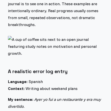
journal is to see one in action. These examples are
intentionally ordinary. Real progress usually comes
from small, repeated observations, not dramatic
breakthroughs.
A realistic error log entry
Language:
Spanish
Context:
Writing about weekend plans
My sentence:
Ayer yo fui a un restaurante y era muy
divertido.