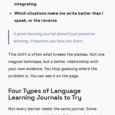
integrating
Which situations make me write better than I
speak, or the reverse
A good learning journal doesn't just preserve
learning. It teaches you how you learn.
This shift is often what breaks the plateau. Not one
magical technique, but a better relationship with
your own evidence. You stop guessing where the
problem is. You can see it on the page.
Four Types of Language
Learning Journals to Try
Not every learner needs the same journal. Some