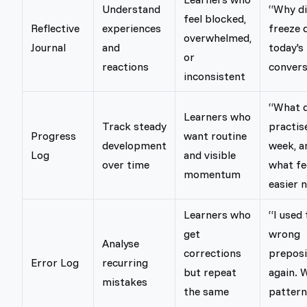
Understand
“Why di
feel blocked,
Reflective
experiences
freeze 
overwhelmed,
Journal
and
today's
or
reactions
convers
inconsistent
“What d
Learners who
Track steady
practis
Progress
want routine
development
week, a
Log
and visible
over time
what fe
momentum
easier 
Learners who
“I used 
get
wrong
Analyse
corrections
preposi
Error Log
recurring
but repeat
again. 
mistakes
the same
pattern