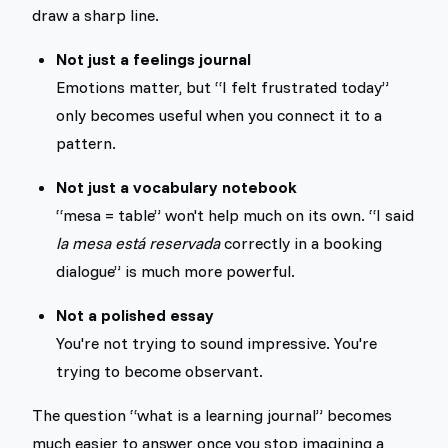
draw a sharp line.
Not just a feelings journal
Emotions matter, but “I felt frustrated today”
only becomes useful when you connect it to a
pattern.
Not just a vocabulary notebook
“mesa = table” won't help much on its own. “I said
la mesa está reservada
correctly in a booking
dialogue” is much more powerful.
Not a polished essay
You're not trying to sound impressive. You're
trying to become observant.
The question “what is a learning journal” becomes
much easier to answer once you stop imagining a