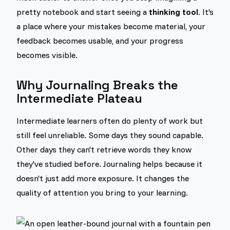
pretty notebook and start seeing a
thinking tool
. It's
a place where your mistakes become material, your
feedback becomes usable, and your progress
becomes visible.
Why Journaling Breaks the
Intermediate Plateau
Intermediate learners often do plenty of work but
still feel unreliable. Some days they sound capable.
Other days they can't retrieve words they know
they've studied before. Journaling helps because it
doesn't just add more exposure. It changes the
quality of attention you bring to your learning.