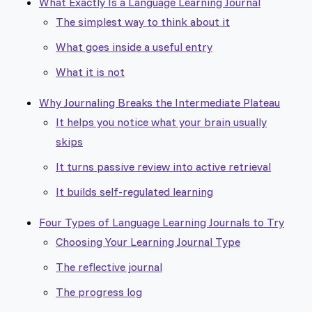
What Exactly Is a Language Learning Journal
The simplest way to think about it
What goes inside a useful entry
What it is not
Why Journaling Breaks the Intermediate Plateau
It helps you notice what your brain usually
skips
It turns passive review into active retrieval
It builds self-regulated learning
Four Types of Language Learning Journals to Try
Choosing Your Learning Journal Type
The reflective journal
The progress log