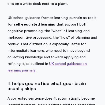
UK school guidance frames learning journals as tools
for
self-regulated learning
that support both
cognitive processing, the “what” of learning, and
metacognitive processing, the “how” of planning and
review. That distinction is especially useful for
intermediate learners, who need to move beyond
collecting knowledge and toward applying and
refining it, as outlined in
UK school guidance on
learning journals
.
It helps you notice what your brain
usually skips
A corrected sentence doesn't automatically become
learned language. Many learners read the correction,