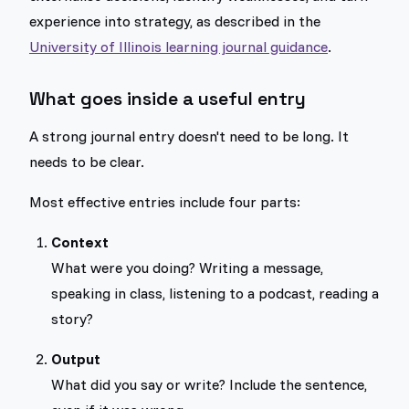
experience into strategy, as described in the
University of Illinois learning journal guidance
.
What goes inside a useful entry
A strong journal entry doesn't need to be long. It
needs to be clear.
Most effective entries include four parts:
Context
What were you doing? Writing a message,
speaking in class, listening to a podcast, reading a
story?
Output
What did you say or write? Include the sentence,