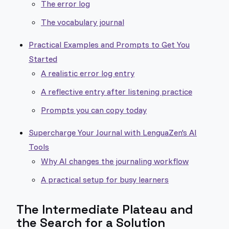
The error log
The vocabulary journal
Practical Examples and Prompts to Get You
Started
A realistic error log entry
A reflective entry after listening practice
Prompts you can copy today
Supercharge Your Journal with LenguaZen's AI
Tools
Why AI changes the journaling workflow
A practical setup for busy learners
The Intermediate Plateau and
the Search for a Solution