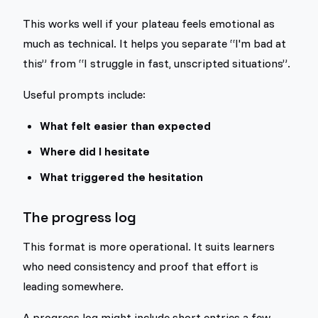
This works well if your plateau feels emotional as
much as technical. It helps you separate “I'm bad at
this” from “I struggle in fast, unscripted situations”.
Useful prompts include:
What felt easier than expected
Where did I hesitate
What triggered the hesitation
The progress log
This format is more operational. It suits learners
who need consistency and proof that effort is
leading somewhere.
A progress log might include short entries a few