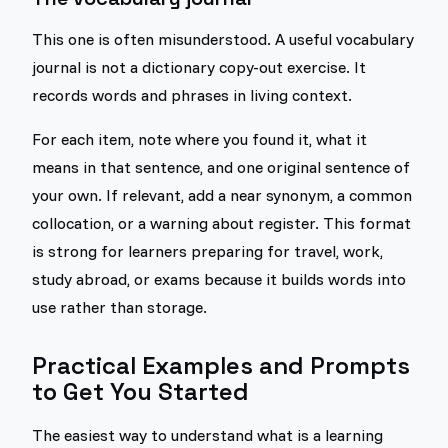
This one is often misunderstood. A useful vocabulary
journal is not a dictionary copy-out exercise. It
records words and phrases in living context.
For each item, note where you found it, what it
means in that sentence, and one original sentence of
your own. If relevant, add a near synonym, a common
collocation, or a warning about register. This format
is strong for learners preparing for travel, work,
study abroad, or exams because it builds words into
use rather than storage.
Practical Examples and Prompts
to Get You Started
The easiest way to understand what is a learning