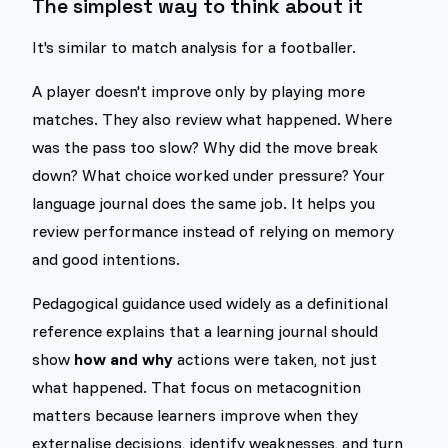
The simplest way to think about it
It's similar to match analysis for a footballer.
A player doesn't improve only by playing more
matches. They also review what happened. Where
was the pass too slow? Why did the move break
down? What choice worked under pressure? Your
language journal does the same job. It helps you
review performance instead of relying on memory
and good intentions.
Pedagogical guidance used widely as a definitional
reference explains that a learning journal should
show
how and why
actions were taken, not just
what happened. That focus on metacognition
matters because learners improve when they
externalise decisions, identify weaknesses, and turn