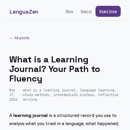
LenguaZen
Blog
Sign in
Start free
← All posts
What is a Learning
Journal? Your Path to
Fluency
May
what is a learning journal, language learning,
17,
·
study methods, intermediate plateau, reflective
2026
writing
A
learning journal
is a structured record you use to
analyse what you tried in a language, what happened,