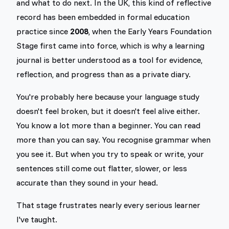
and what to do next. In the UK, this kind of reflective
record has been embedded in formal education
practice since
2008
, when the Early Years Foundation
Stage first came into force, which is why a learning
journal is better understood as a tool for evidence,
reflection, and progress than as a private diary.
You're probably here because your language study
doesn't feel broken, but it doesn't feel alive either.
You know a lot more than a beginner. You can read
more than you can say. You recognise grammar when
you see it. But when you try to speak or write, your
sentences still come out flatter, slower, or less
accurate than they sound in your head.
That stage frustrates nearly every serious learner
I've taught.