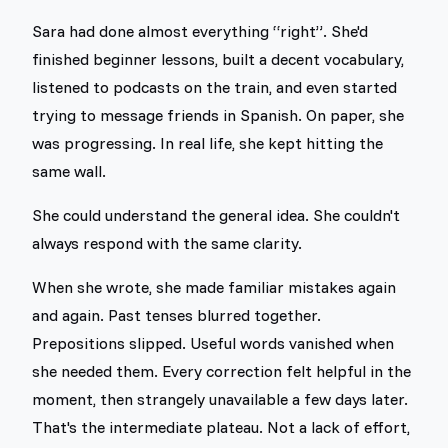
Sara had done almost everything “right”. She'd
finished beginner lessons, built a decent vocabulary,
listened to podcasts on the train, and even started
trying to message friends in Spanish. On paper, she
was progressing. In real life, she kept hitting the
same wall.
She could understand the general idea. She couldn't
always respond with the same clarity.
When she wrote, she made familiar mistakes again
and again. Past tenses blurred together.
Prepositions slipped. Useful words vanished when
she needed them. Every correction felt helpful in the
moment, then strangely unavailable a few days later.
That's the intermediate plateau. Not a lack of effort,