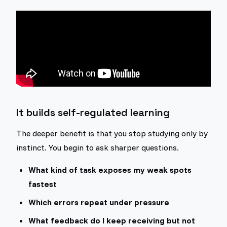
It builds self-regulated learning
The deeper benefit is that you stop studying only by
instinct. You begin to ask sharper questions.
What kind of task exposes my weak spots
fastest
Which errors repeat under pressure
What feedback do I keep receiving but not