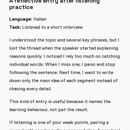
A reflective entry after listening
practice
Language:
Italian
Task:
Listened to a short interview
I understood the topic and several key phrases, but I
lost the thread when the speaker started explaining
reasons quickly. I noticed I rely too much on catching
individual words. When I miss one, I panic and stop
following the sentence. Next time, I want to write
down only the main idea of each segment instead of
chasing every detail.
This kind of entry is useful because it names the
learning behaviour, not just the result.
If listening is one of your weak points, pairing a