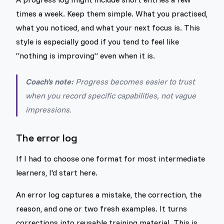
times a week. Keep them simple. What you practised,
what you noticed, and what your next focus is. This
style is especially good if you tend to feel like
“nothing is improving” even when it is.
Coach's note:
Progress becomes easier to trust
when you record specific capabilities, not vague
impressions.
The error log
If I had to choose one format for most intermediate
learners, I'd start here.
An error log captures a mistake, the correction, the
reason, and one or two fresh examples. It turns
corrections into reusable training material. This is