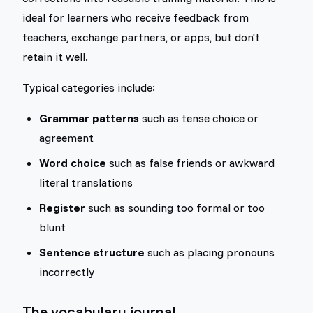
ideal for learners who receive feedback from
teachers, exchange partners, or apps, but don't
retain it well.
Typical categories include:
Grammar patterns
such as tense choice or
agreement
Word choice
such as false friends or awkward
literal translations
Register
such as sounding too formal or too
blunt
Sentence structure
such as placing pronouns
incorrectly
The vocabulary journal