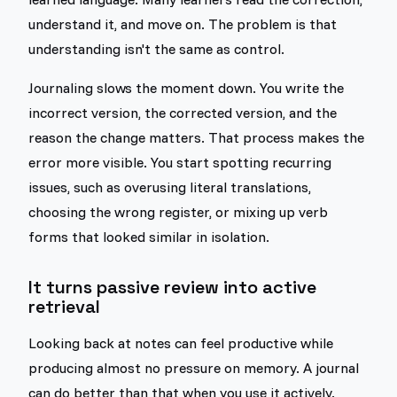
understand it, and move on. The problem is that
understanding isn't the same as control.
Journaling slows the moment down. You write the
incorrect version, the corrected version, and the
reason the change matters. That process makes the
error more visible. You start spotting recurring
issues, such as overusing literal translations,
choosing the wrong register, or mixing up verb
forms that looked similar in isolation.
It turns passive review into active
retrieval
Looking back at notes can feel productive while
producing almost no pressure on memory. A journal
can do better than that when you use it actively.