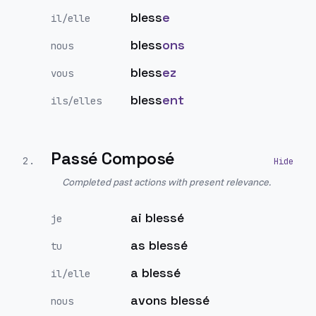
bless
e
il/elle
bless
ons
nous
bless
ez
vous
bless
ent
ils/elles
Passé Composé
2
.
Completed past actions with present relevance.
ai blessé
je
as blessé
tu
a blessé
il/elle
avons blessé
nous