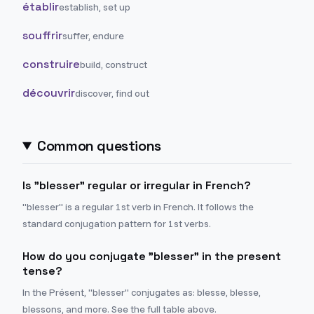
établir
establish, set up
souffrir
suffer, endure
construire
build, construct
découvrir
discover, find out
Common questions
Is "blesser" regular or irregular in French?
"blesser" is a regular 1st verb in French. It follows the
standard conjugation pattern for 1st verbs.
How do you conjugate "blesser" in the present
tense?
In the Présent, "blesser" conjugates as: blesse, blesse,
blessons, and more. See the full table above.