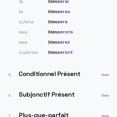
bless
erai
je
bless
eras
tu
bless
era
il/elle
bless
erons
nous
bless
erez
vous
bless
eront
ils/elles
Conditionnel Présent
5
.
Subjonctif Présent
6
.
Plus-que-parfait
7
.