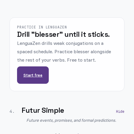
PRACTICE IN LENGUAZEN
Drill "blesser" until it sticks.
LenguaZen drills weak conjugations on a
spaced schedule. Practice blesser alongside
the rest of your verbs. Free to start.
Start free
Futur Simple
4
.
Future events, promises, and formal predictions.