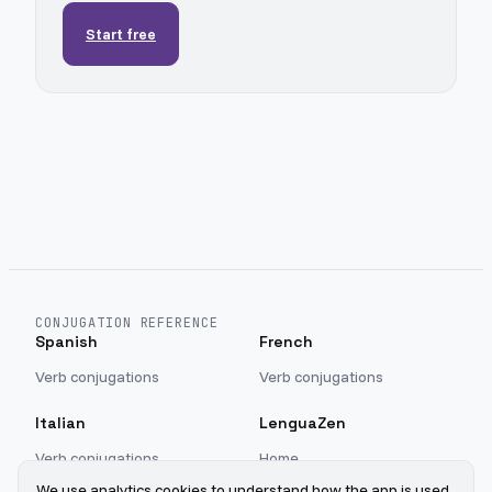
Start free
CONJUGATION REFERENCE
Spanish
French
Verb conjugations
Verb conjugations
Italian
LenguaZen
Verb conjugations
Home
Blog
We use analytics cookies to understand how the app is used.