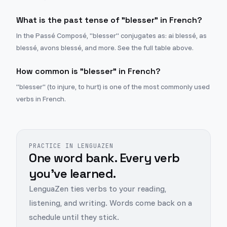
What is the past tense of "blesser" in French?
In the Passé Composé, "blesser" conjugates as: ai blessé, as
blessé, avons blessé, and more. See the full table above.
How common is "blesser" in French?
"blesser" (to injure, to hurt) is one of the most commonly used
verbs in French.
PRACTICE IN LENGUAZEN
One word bank. Every verb
you've learned.
LenguaZen ties verbs to your reading,
listening, and writing. Words come back on a
schedule until they stick.