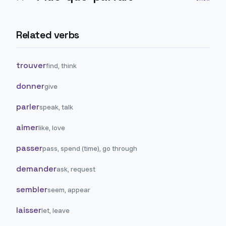
Related verbs
trouver
find, think
donner
give
parler
speak, talk
aimer
like, love
passer
pass, spend (time), go through
demander
ask, request
sembler
seem, appear
laisser
let, leave