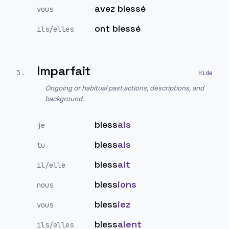
avez blessé
vous
ont blessé
ils/elles
Imparfait
3
.
Ongoing or habitual past actions, descriptions, and
background.
bless
ais
je
bless
ais
tu
bless
ait
il/elle
bless
ions
nous
bless
iez
vous
bless
aient
ils/elles