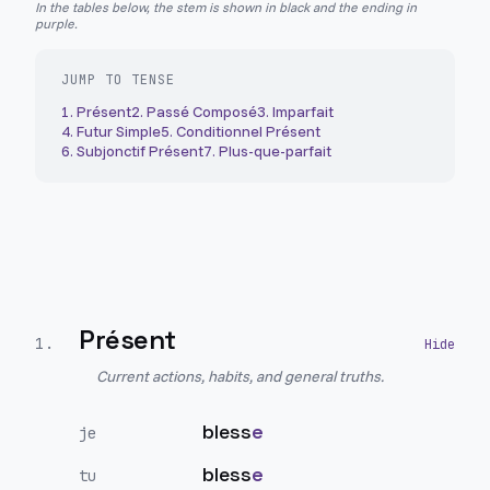
In the tables below, the stem is shown in black and the ending in
purple.
JUMP TO TENSE
1
.
Présent
2
.
Passé Composé
3
.
Imparfait
4
.
Futur Simple
5
.
Conditionnel Présent
6
.
Subjonctif Présent
7
.
Plus-que-parfait
Présent
1
.
Current actions, habits, and general truths.
bless
e
je
bless
e
tu