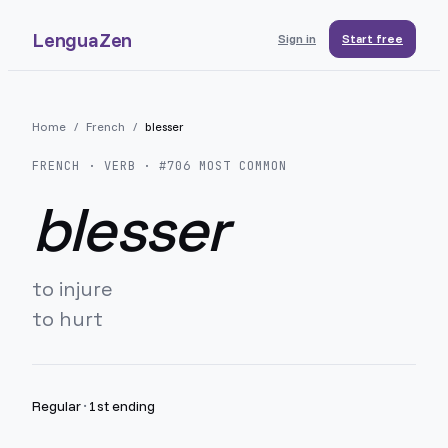
LenguaZen
Sign in
Start free
Home
/
French
/
blesser
FRENCH
· VERB · #
706
MOST COMMON
blesser
to injure
to hurt
Regular
·
1st ending