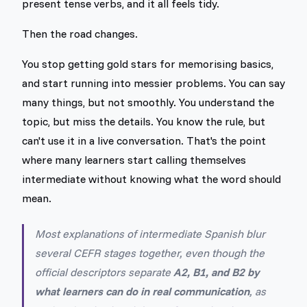
present tense verbs, and it all feels tidy.
Then the road changes.
You stop getting gold stars for memorising basics,
and start running into messier problems. You can say
many things, but not smoothly. You understand the
topic, but miss the details. You know the rule, but
can't use it in a live conversation. That's the point
where many learners start calling themselves
intermediate without knowing what the word should
mean.
Most explanations of intermediate Spanish blur
several CEFR stages together, even though the
official descriptors separate
A2, B1, and B2 by
what learners can do in real communication
, as