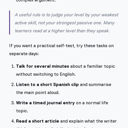
A useful rule is to judge your level by your weakest
active skill, not your strongest passive one. Many
learners read at a higher level than they speak.
If you want a practical self-test, try these tasks on
separate days:
Talk for several minutes
about a familiar topic
without switching to English.
Listen to a short Spanish clip
and summarise
the main point aloud.
Write a timed journal entry
on a normal life
topic.
Read a short article
and explain what the writer