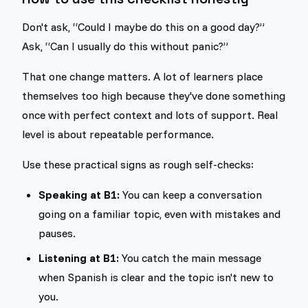
Don't ask, “Could I maybe do this on a good day?”
Ask, “Can I usually do this without panic?”
That one change matters. A lot of learners place
themselves too high because they've done something
once with perfect context and lots of support. Real
level is about repeatable performance.
Use these practical signs as rough self-checks:
Speaking at B1:
You can keep a conversation
going on a familiar topic, even with mistakes and
pauses.
Listening at B1:
You catch the main message
when Spanish is clear and the topic isn't new to
you.