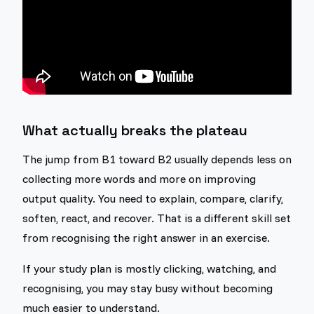
What actually breaks the plateau
The jump from B1 toward B2 usually depends less on
collecting more words and more on improving
output quality. You need to explain, compare, clarify,
soften, react, and recover. That is a different skill set
from recognising the right answer in an exercise.
If your study plan is mostly clicking, watching, and
recognising, you may stay busy without becoming
much easier to understand.