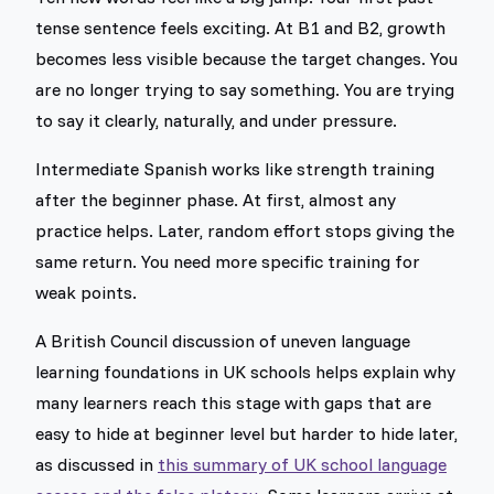
tense sentence feels exciting. At B1 and B2, growth
becomes less visible because the target changes. You
are no longer trying to say something. You are trying
to say it clearly, naturally, and under pressure.
Intermediate Spanish works like strength training
after the beginner phase. At first, almost any
practice helps. Later, random effort stops giving the
same return. You need more specific training for
weak points.
A British Council discussion of uneven language
learning foundations in UK schools helps explain why
many learners reach this stage with gaps that are
easy to hide at beginner level but harder to hide later,
as discussed in
this summary of UK school language