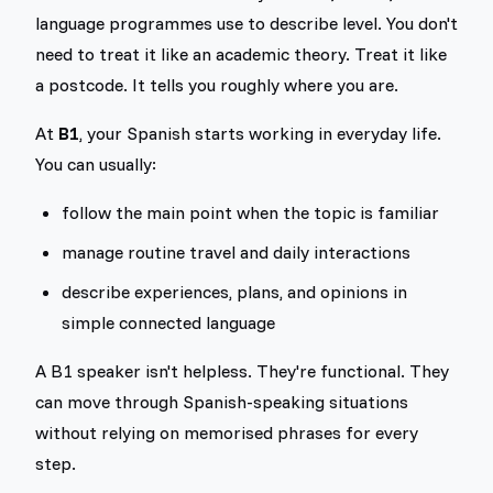
language programmes use to describe level. You don't
need to treat it like an academic theory. Treat it like
a postcode. It tells you roughly where you are.
At
B1
, your Spanish starts working in everyday life.
You can usually:
follow the main point when the topic is familiar
manage routine travel and daily interactions
describe experiences, plans, and opinions in
simple connected language
A B1 speaker isn't helpless. They're functional. They
can move through Spanish-speaking situations
without relying on memorised phrases for every
step.