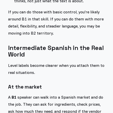
thinks, not just what the text is about.
If you can do those with basic control, you're likely
around B1 in that skill. If you can do them with more
detail, flexibility, and steadier language, you may be
moving into B2 territory.
Intermediate Spanish in the Real
World
Level labels become clearer when you attach them to
real situations.
At the market
A
B1
speaker can walk into a Spanish market and do
the job. They can ask for ingredients, check prices,
ask how much they need, and respond if the vendor