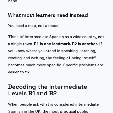
band.
What most learners need instead
You need a map, not a mood.
Think of intermediate Spanish as a wide country, not
a single town.
B1 is one landmark. B2 is another.
If
you know where you stand in speaking, listening,
reading, and writing, the feeling of being “stuck”
becomes much more specific. Specific problems are
easier to fix.
Decoding the Intermediate
Levels B1 and B2
When people ask what is considered intermediate
Spanish in the UK, the most practical public