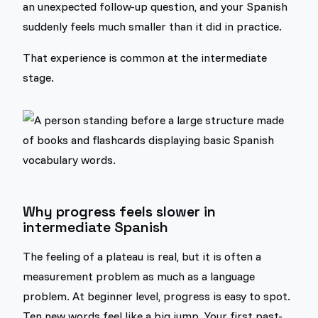
an unexpected follow-up question, and your Spanish
suddenly feels much smaller than it did in practice.
That experience is common at the intermediate
stage.
Why progress feels slower in
intermediate Spanish
The feeling of a plateau is real, but it is often a
measurement problem as much as a language
problem. At beginner level, progress is easy to spot.
Ten new words feel like a big jump. Your first past-