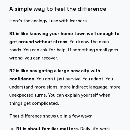
A simple way to feel the difference
Here's the analogy I use with learners.
B1 is like knowing your home town well enough to
get around without stress.
You know the main
roads. You can ask for help. If something small goes
wrong, you can recover.
B2 is like navigating a large new city with
confidence.
You don't just survive. You adapt. You
understand more signs, more indirect language, more
unexpected turns. You can explain yourself when
things get complicated.
That difference shows up in a few ways:
B1 is about familiar matters.
Daily life, work