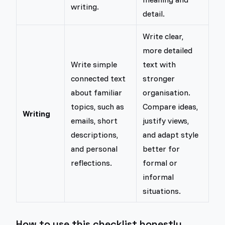
writing.
detail.
Write clear,
more detailed
Write simple
text with
connected text
stronger
about familiar
organisation.
topics, such as
Compare ideas,
Writing
emails, short
justify views,
descriptions,
and adapt style
and personal
better for
reflections.
formal or
informal
situations.
How to use this checklist honestly