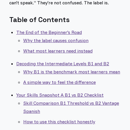
can't speak.” They're not confused. The label is.
Table of Contents
The End of the Beginner's Road
Why the label causes confusion
What most learners need instead
Decoding the Intermediate Levels B1 and B2
Why B1 is the benchmark most learners mean
A simple way to feel the difference
Your Skills Snapshot A B1 vs B2 Checklist
Skill Comparison B1 Threshold vs B2 Vantage
Spanish
How to use this checklist honestly