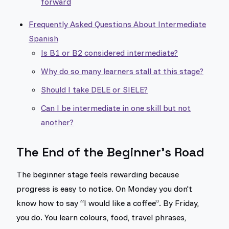
forward
Frequently Asked Questions About Intermediate
Spanish
Is B1 or B2 considered intermediate?
Why do so many learners stall at this stage?
Should I take DELE or SIELE?
Can I be intermediate in one skill but not
another?
The End of the Beginner's Road
The beginner stage feels rewarding because
progress is easy to notice. On Monday you don't
know how to say “I would like a coffee”. By Friday,
you do. You learn colours, food, travel phrases,