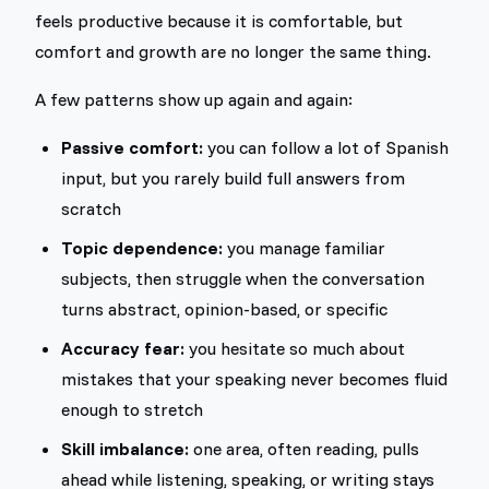
feels productive because it is comfortable, but
comfort and growth are no longer the same thing.
A few patterns show up again and again:
Passive comfort:
you can follow a lot of Spanish
input, but you rarely build full answers from
scratch
Topic dependence:
you manage familiar
subjects, then struggle when the conversation
turns abstract, opinion-based, or specific
Accuracy fear:
you hesitate so much about
mistakes that your speaking never becomes fluid
enough to stretch
Skill imbalance:
one area, often reading, pulls
ahead while listening, speaking, or writing stays