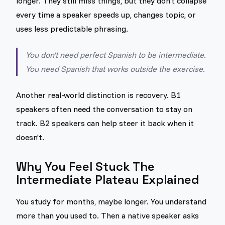
longer. They still miss things, but they don't collapse
every time a speaker speeds up, changes topic, or
uses less predictable phrasing.
You don't need perfect Spanish to be intermediate.
You need Spanish that works outside the exercise.
Another real-world distinction is recovery. B1
speakers often need the conversation to stay on
track. B2 speakers can help steer it back when it
doesn't.
Why You Feel Stuck The
Intermediate Plateau Explained
You study for months, maybe longer. You understand
more than you used to. Then a native speaker asks