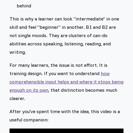
behind
This is why a learner can look “intermediate” in one
skill and feel “beginner” in another. B1 and B2 are
not single moods. They are clusters of can-do
abilities across speaking, listening, reading, and
writing.
For many learners, the issue is not effort. It is
training design. If you want to understand
how
comprehensible input helps and where it stops being
enough on its own
, that distinction becomes much
clearer.
After you've spent time with the idea, this video is a
useful companion: