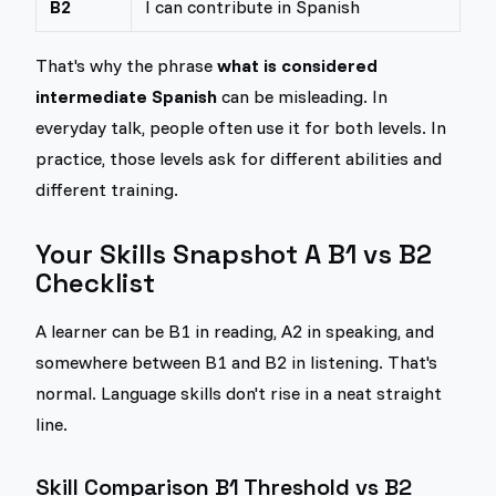
B2
I can contribute in Spanish
That's why the phrase
what is considered
intermediate Spanish
can be misleading. In
everyday talk, people often use it for both levels. In
practice, those levels ask for different abilities and
different training.
Your Skills Snapshot A B1 vs B2
Checklist
A learner can be B1 in reading, A2 in speaking, and
somewhere between B1 and B2 in listening. That's
normal. Language skills don't rise in a neat straight
line.
Skill Comparison B1 Threshold vs B2