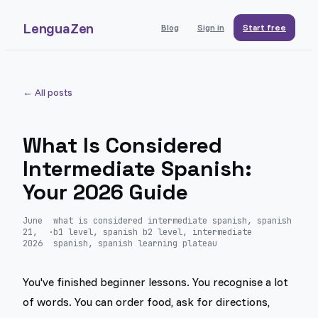
LenguaZen
Blog
Sign in
Start free
← All posts
What Is Considered
Intermediate Spanish:
Your 2026 Guide
June
what is considered intermediate spanish, spanish
21,
·
b1 level, spanish b2 level, intermediate
2026
spanish, spanish learning plateau
You've finished beginner lessons. You recognise a lot
of words. You can order food, ask for directions,