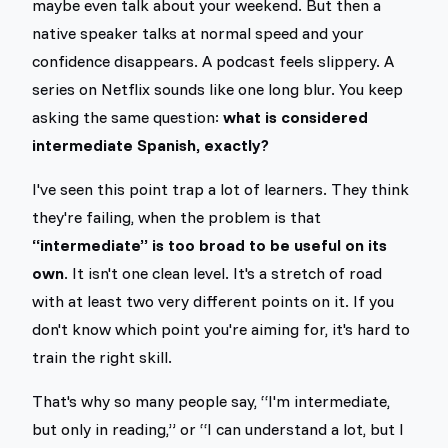
maybe even talk about your weekend. But then a
native speaker talks at normal speed and your
confidence disappears. A podcast feels slippery. A
series on Netflix sounds like one long blur. You keep
asking the same question:
what is considered
intermediate Spanish, exactly?
I've seen this point trap a lot of learners. They think
they're failing, when the problem is that
“intermediate” is too broad to be useful on its
own
. It isn't one clean level. It's a stretch of road
with at least two very different points on it. If you
don't know which point you're aiming for, it's hard to
train the right skill.
That's why so many people say, “I'm intermediate,
but only in reading,” or “I can understand a lot, but I