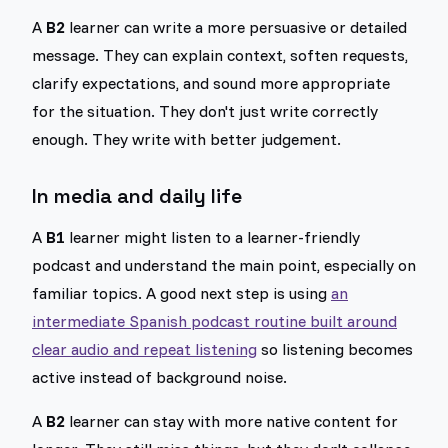
A
B2
learner can write a more persuasive or detailed
message. They can explain context, soften requests,
clarify expectations, and sound more appropriate
for the situation. They don't just write correctly
enough. They write with better judgement.
In media and daily life
A
B1
learner might listen to a learner-friendly
podcast and understand the main point, especially on
familiar topics. A good next step is using
an
intermediate Spanish podcast routine built around
clear audio and repeat listening
so listening becomes
active instead of background noise.
A
B2
learner can stay with more native content for