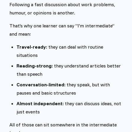
Following a fast discussion about work problems,
humour, or opinions is another.
That's why one learner can say “I'm intermediate”
and mean:
Travel-ready:
they can deal with routine
situations
Reading-strong:
they understand articles better
than speech
Conversation-limited:
they speak, but with
pauses and basic structures
Almost independent:
they can discuss ideas, not
just events
All of those can sit somewhere in the intermediate