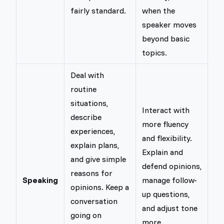
fairly standard.
when the
speaker moves
beyond basic
topics.
Deal with
routine
situations,
Interact with
describe
more fluency
experiences,
and flexibility.
explain plans,
Explain and
and give simple
defend opinions,
reasons for
Speaking
manage follow-
opinions. Keep a
up questions,
conversation
and adjust tone
going on
more