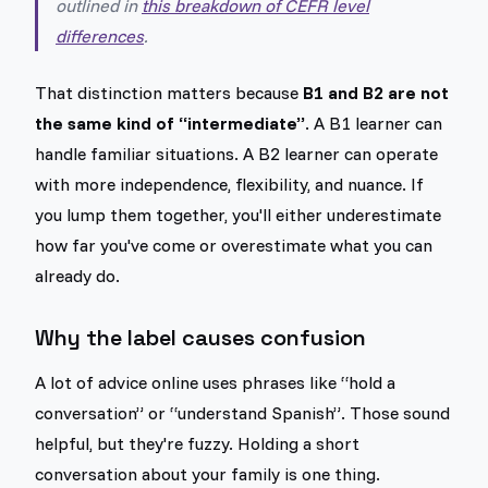
outlined in
this breakdown of CEFR level
differences
.
That distinction matters because
B1 and B2 are not
the same kind of “intermediate”
. A B1 learner can
handle familiar situations. A B2 learner can operate
with more independence, flexibility, and nuance. If
you lump them together, you'll either underestimate
how far you've come or overestimate what you can
already do.
Why the label causes confusion
A lot of advice online uses phrases like “hold a
conversation” or “understand Spanish”. Those sound
helpful, but they're fuzzy. Holding a short
conversation about your family is one thing.