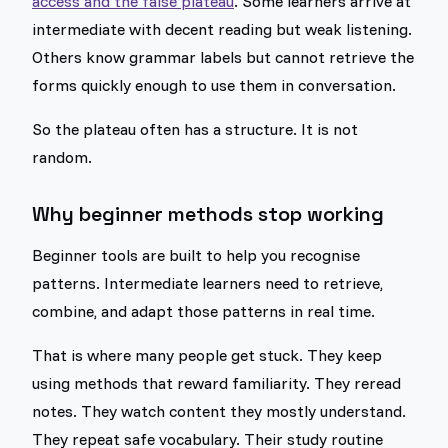
access and the false plateau
. Some learners arrive at
intermediate with decent reading but weak listening.
Others know grammar labels but cannot retrieve the
forms quickly enough to use them in conversation.
So the plateau often has a structure. It is not
random.
Why beginner methods stop working
Beginner tools are built to help you recognise
patterns. Intermediate learners need to retrieve,
combine, and adapt those patterns in real time.
That is where many people get stuck. They keep
using methods that reward familiarity. They reread
notes. They watch content they mostly understand.
They repeat safe vocabulary. Their study routine