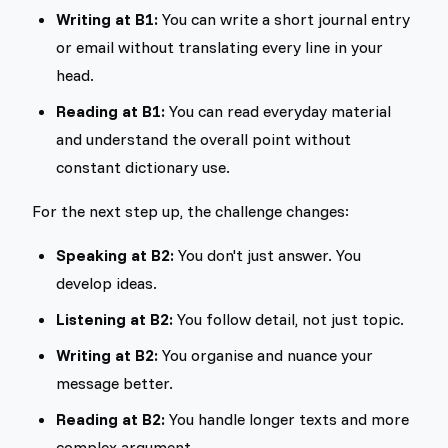
Writing at B1:
You can write a short journal entry
or email without translating every line in your
head.
Reading at B1:
You can read everyday material
and understand the overall point without
constant dictionary use.
For the next step up, the challenge changes:
Speaking at B2:
You don't just answer. You
develop ideas.
Listening at B2:
You follow detail, not just topic.
Writing at B2:
You organise and nuance your
message better.
Reading at B2:
You handle longer texts and more
complex argument.