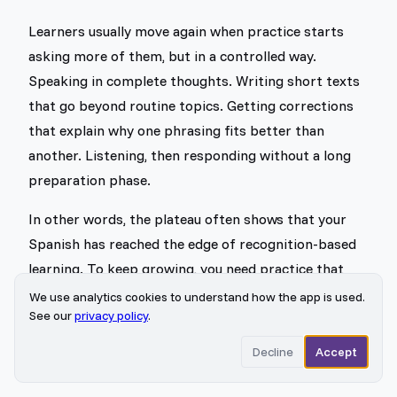
Learners usually move again when practice starts
asking more of them, but in a controlled way.
Speaking in complete thoughts. Writing short texts
that go beyond routine topics. Getting corrections
that explain why one phrasing fits better than
another. Listening, then responding without a long
preparation phase.
In other words, the plateau often shows that your
Spanish has reached the edge of recognition-based
learning. To keep growing, you need practice that
forces choice, timing, and precision.
We use analytics cookies to understand how the app is used.
See our
privacy policy
.
Actionable Strategies to Reach
Decline
Accept
Advanced Spanish