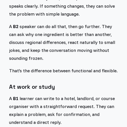
speaks clearly. If something changes, they can solve
the problem with simple language.
A
B2
speaker can do all that, then go further. They
can ask why one ingredient is better than another,
discuss regional differences, react naturally to small
jokes, and keep the conversation moving without
sounding frozen.
That's the difference between functional and flexible.
At work or study
A
B1
learner can write to a hotel, landlord, or course
organiser with a straightforward request. They can
explain a problem, ask for confirmation, and
understand a direct reply.