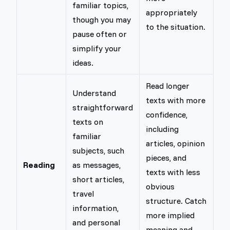
familiar topics,
appropriately
though you may
to the situation.
pause often or
simplify your
ideas.
Read longer
Understand
texts with more
straightforward
confidence,
texts on
including
familiar
articles, opinion
subjects, such
pieces, and
Reading
as messages,
texts with less
short articles,
obvious
travel
structure. Catch
information,
more implied
and personal
meaning and