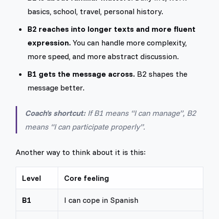
basics, school, travel, personal history.
B2 reaches into longer texts and more fluent
expression.
You can handle more complexity,
more speed, and more abstract discussion.
B1 gets the message across.
B2 shapes the
message better.
Coach's shortcut:
If B1 means “I can manage”, B2
means “I can participate properly”.
Another way to think about it is this:
Level
Core feeling
B1
I can cope in Spanish