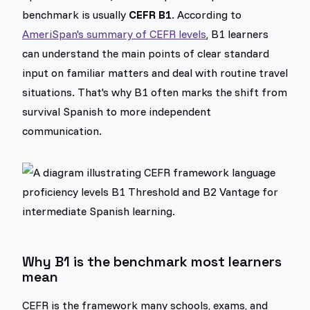
benchmark is usually
CEFR B1
. According to
AmeriSpan's summary of CEFR levels
, B1 learners
can understand the main points of clear standard
input on familiar matters and deal with routine travel
situations. That's why B1 often marks the shift from
survival Spanish to more independent
communication.
Why B1 is the benchmark most learners
mean
CEFR is the framework many schools, exams, and