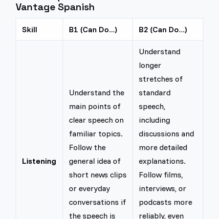
Vantage Spanish
Skill
B1 (Can Do...)
B2 (Can Do...)
Understand
longer
stretches of
Understand the
standard
main points of
speech,
clear speech on
including
familiar topics.
discussions and
Follow the
more detailed
Listening
general idea of
explanations.
short news clips
Follow films,
or everyday
interviews, or
conversations if
podcasts more
the speech is
reliably, even