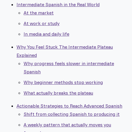
Intermediate Spanish in the Real World
At the market
At work or study
In media and daily life
Why You Feel Stuck The Intermediate Plateau
Explained
Why progress feels slower in intermediate
Spanish
Why beginner methods stop working
What actually breaks the plateau
Actionable Strategies to Reach Advanced Spanish
Shift from collecting Spanish to producing it
A weekly pattern that actually moves you