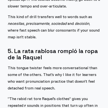
slower tempo and over-articulate.
This kind of drill transfers well to words such as
necesitas
,
precisamente
,
sociedad
and
decisión
,
where fast speech can blur consonants if your sound
map isn't stable.
5. La rata rabiosa rompió la ropa
de la Raquel
This tongue twister feels more conversational than
some of the others. That's why I like it for learners
who want pronunciation practice that doesn't feel
detached from real speech.
“The rabid rat tore Raquel's clothes” gives you
repeated
r
sounds in positions that turn up often in