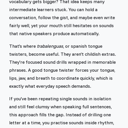
vocabulary gets bigger? That idea keeps many
intermediate learners stuck. You can hold a
conversation, follow the gist, and maybe even write
fairly well, yet your mouth still hesitates on sounds
that native speakers produce automatically.
That's where
trabalenguas
, or spanish tongue
twisters, become useful. They aren't childish extras.
They're focused sound drills wrapped in memorable
phrases. A good tongue twister forces your tongue,
lips, jaw, and breath to coordinate quickly, which is
exactly what everyday speech demands.
If you've been repeating single sounds in isolation
and still feel clumsy when speaking full sentences,
this approach fills the gap. Instead of drilling one
letter at a time, you practise sounds inside rhythm,