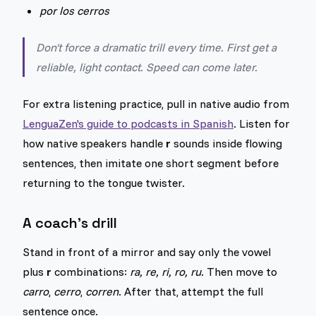
por los cerros
Don't force a dramatic trill every time. First get a
reliable, light contact. Speed can come later.
For extra listening practice, pull in native audio from
LenguaZen's guide to podcasts in Spanish
. Listen for
how native speakers handle
r
sounds inside flowing
sentences, then imitate one short segment before
returning to the tongue twister.
A coach's drill
Stand in front of a mirror and say only the vowel
plus
r
combinations:
ra, re, ri, ro, ru
. Then move to
carro
,
cerro
,
corren
. After that, attempt the full
sentence once.