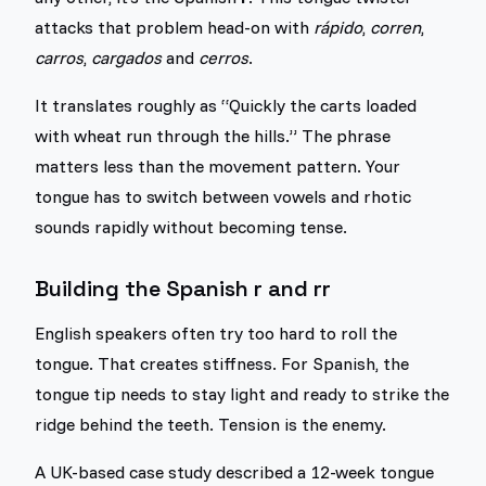
attacks that problem head-on with
rápido
,
corren
,
carros
,
cargados
and
cerros
.
It translates roughly as “Quickly the carts loaded
with wheat run through the hills.” The phrase
matters less than the movement pattern. Your
tongue has to switch between vowels and rhotic
sounds rapidly without becoming tense.
Building the Spanish r and rr
English speakers often try too hard to roll the
tongue. That creates stiffness. For Spanish, the
tongue tip needs to stay light and ready to strike the
ridge behind the teeth. Tension is the enemy.
A UK-based case study described a 12-week tongue