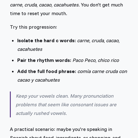
carne
,
cruda
,
cacao
,
cacahuetes
. You don't get much
time to reset your mouth.
Try this progression:
Isolate the hard c words:
carne
,
cruda
,
cacao
,
cacahuetes
Pair the rhythm words:
Paco Peco
,
chico rico
Add the full food phrase:
comía carne cruda con
cacao y cacahuetes
Keep your vowels clean. Many pronunciation
problems that seem like consonant issues are
actually rushed vowels.
A practical scenario: maybe you're speaking in
Spanish about food, ingredients, or shopping, and