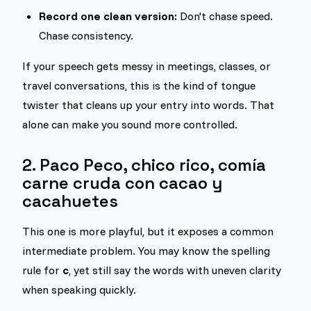
Record one clean version:
Don't chase speed.
Chase consistency.
If your speech gets messy in meetings, classes, or
travel conversations, this is the kind of tongue
twister that cleans up your entry into words. That
alone can make you sound more controlled.
2. Paco Peco, chico rico, comía
carne cruda con cacao y
cacahuetes
This one is more playful, but it exposes a common
intermediate problem. You may know the spelling
rule for
c
, yet still say the words with uneven clarity
when speaking quickly.