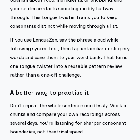
your sentence starts sounding muddy halfway
through. This tongue twister trains you to keep
consonants distinct while moving through a list.
If you use LenguaZen, say the phrase aloud while
following synced text, then tap unfamiliar or slippery
words and save them to your word bank. That turns
one tongue twister into a reusable pattern review
rather than a one-off challenge.
A better way to practise it
Don't repeat the whole sentence mindlessly. Work in
chunks and compare your own recordings across
several days. You're listening for sharper consonant
boundaries, not theatrical speed.