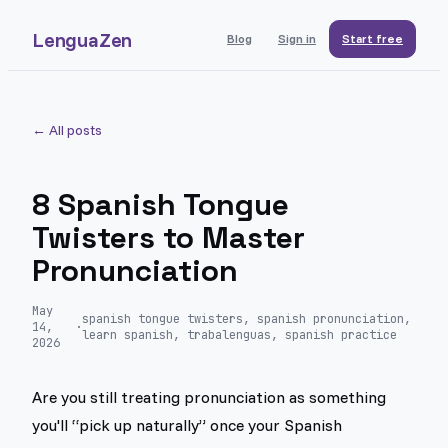
LenguaZen
Blog
Sign in
Start free
← All posts
8 Spanish Tongue
Twisters to Master
Pronunciation
May
spanish tongue twisters, spanish pronunciation,
14,
·
learn spanish, trabalenguas, spanish practice
2026
Are you still treating pronunciation as something
you'll “pick up naturally” once your Spanish