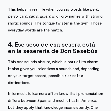
This helps in real life when you say words like
pero
,
perro
,
caro
,
carro
,
quiero ir
, or city names with strong
rhotic sounds. The tongue twister is the gym. Those
everyday words are the match.
4. Ese seso de esa sesera está
en la seserería de Don Sesebús
This one sounds absurd, which is part of its charm.
It also gives you relentless
s
sounds and, depending
on your target accent, possible
z
or soft
c
distinctions.
Intermediate learners often know that pronunciation
differs between Spain and much of Latin America,
but they apply that knowledge inconsistently. One