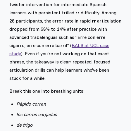
twister intervention for intermediate Spanish
learners with persistent trilled
rr
difficulty. Among
28 participants, the error rate in rapid
rr
articulation
dropped from 68% to 14% after practice with
advanced trabalenguas such as “Erre con erre
cigarro, erre con erre barril” (
BALS at UCL case
study
). Even if you're not working on that exact
phrase, the takeaway is clear: repeated, focused
articulation drills can help learners who've been
stuck for a while.
Break this one into breathing units:
Rápido corren
los carros cargados
de trigo