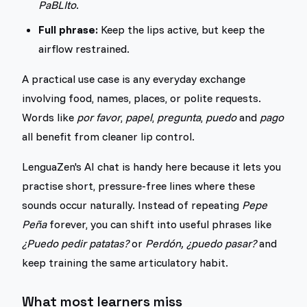
PaBLIto
.
Full phrase:
Keep the lips active, but keep the
airflow restrained.
A practical use case is any everyday exchange
involving food, names, places, or polite requests.
Words like
por favor
,
papel
,
pregunta
,
puedo
and
pago
all benefit from cleaner lip control.
LenguaZen's AI chat is handy here because it lets you
practise short, pressure-free lines where these
sounds occur naturally. Instead of repeating
Pepe
Peña
forever, you can shift into useful phrases like
¿Puedo pedir patatas?
or
Perdón, ¿puedo pasar?
and
keep training the same articulatory habit.
What most learners miss