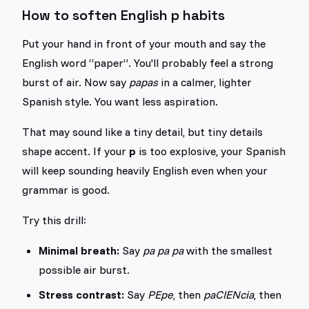
How to soften English p habits
Put your hand in front of your mouth and say the
English word “paper”. You'll probably feel a strong
burst of air. Now say
papas
in a calmer, lighter
Spanish style. You want less aspiration.
That may sound like a tiny detail, but tiny details
shape accent. If your
p
is too explosive, your Spanish
will keep sounding heavily English even when your
grammar is good.
Try this drill:
Minimal breath:
Say
pa pa pa
with the smallest
possible air burst.
Stress contrast:
Say
PEpe
, then
paCIENcia
, then