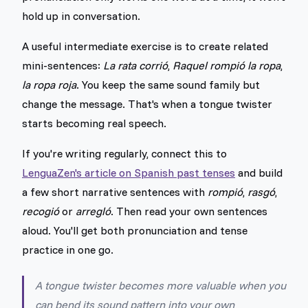
hold up in conversation.
A useful intermediate exercise is to create related
mini-sentences:
La rata corrió
,
Raquel rompió la ropa
,
la ropa roja
. You keep the same sound family but
change the message. That's when a tongue twister
starts becoming real speech.
If you're writing regularly, connect this to
LenguaZen's article on Spanish past tenses
and build
a few short narrative sentences with
rompió
,
rasgó
,
recogió
or
arregló
. Then read your own sentences
aloud. You'll get both pronunciation and tense
practice in one go.
A tongue twister becomes more valuable when you
can bend its sound pattern into your own