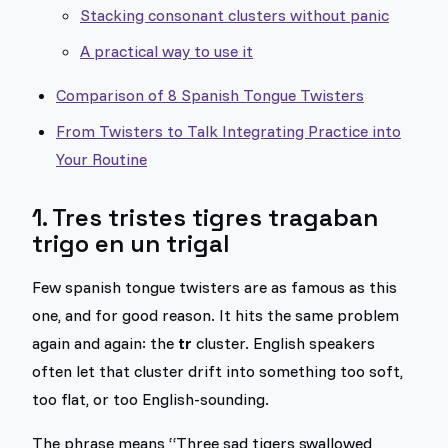
Stacking consonant clusters without panic
A practical way to use it
Comparison of 8 Spanish Tongue Twisters
From Twisters to Talk Integrating Practice into
Your Routine
1. Tres tristes tigres tragaban
trigo en un trigal
Few spanish tongue twisters are as famous as this
one, and for good reason. It hits the same problem
again and again: the
tr
cluster. English speakers
often let that cluster drift into something too soft,
too flat, or too English-sounding.
The phrase means “Three sad tigers swallowed