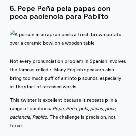
6. Pepe Peña pela papas con
poca paciencia para Pablito
Not every pronunciation problem in Spanish involves
the famous rolled
r
. Many English speakers also
bring too much puff of air into
p
sounds, especially
at the start of stressed words.
This twister is excellent because it repeats
p
in a
range of positions:
Pepe
,
Peña
,
pela
,
papas
,
poca
,
paciencia
,
Pablito
. The challenge is precision, not
force.