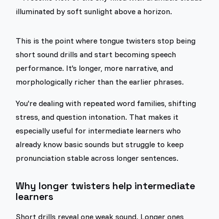
This is the point where tongue twisters stop being
short sound drills and start becoming speech
performance. It's longer, more narrative, and
morphologically richer than the earlier phrases.
You're dealing with repeated word families, shifting
stress, and question intonation. That makes it
especially useful for intermediate learners who
already know basic sounds but struggle to keep
pronunciation stable across longer sentences.
Why longer twisters help intermediate
learners
Short drills reveal one weak sound. Longer ones