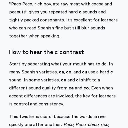
“Paco Peco, rich boy, ate raw meat with cocoa and
peanuts” gives you repeated hard
c
sounds and
tightly packed consonants. It's excellent for learners
who can read Spanish fine but still blur sounds
together when speaking.
How to hear the c contrast
Start by separating what your mouth has to do. In
many Spanish varieties,
ca
,
co
, and
cu
use a hard
c
sound. In some varieties,
ce
and
ci
shift to a
different sound quality from
ca
and
co
. Even when
accent differences are involved, the key for learners
is control and consistency.
This twister is useful because the words arrive
quickly one after another:
Paco
,
Peco
,
chico
,
rico
,