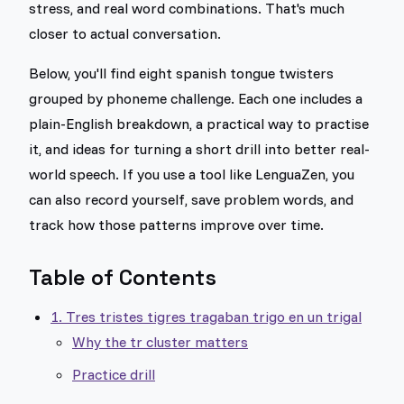
stress, and real word combinations. That's much
closer to actual conversation.
Below, you'll find eight spanish tongue twisters
grouped by phoneme challenge. Each one includes a
plain-English breakdown, a practical way to practise
it, and ideas for turning a short drill into better real-
world speech. If you use a tool like LenguaZen, you
can also record yourself, save problem words, and
track how those patterns improve over time.
Table of Contents
1. Tres tristes tigres tragaban trigo en un trigal
Why the tr cluster matters
Practice drill