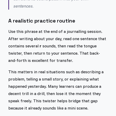
sentences.
A realistic practice routine
Use this phrase at the end of a journalling session.
After writing about your day, read one sentence that
contains several
r
sounds, then read the tongue
twister, then return to your sentence. That back-
and-forth is excellent for transfer.
This matters in real situations such as describing a
problem, telling a small story, or explaining what
happened yesterday. Many learners can produce a
decent trill in a drill, then lose it the moment they
speak freely. This twister helps bridge that gap
because it already sounds like a mini scene.