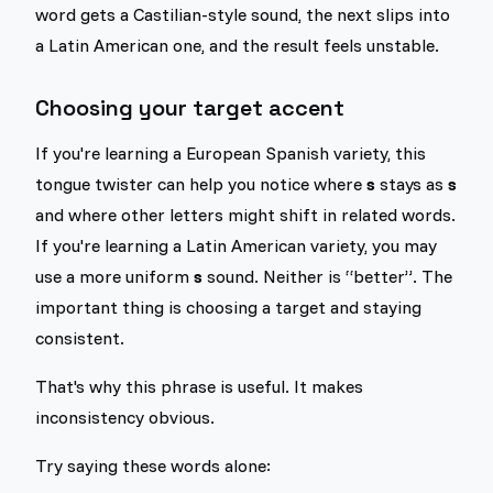
word gets a Castilian-style sound, the next slips into
a Latin American one, and the result feels unstable.
Choosing your target accent
If you're learning a European Spanish variety, this
tongue twister can help you notice where
s
stays as
s
and where other letters might shift in related words.
If you're learning a Latin American variety, you may
use a more uniform
s
sound. Neither is “better”. The
important thing is choosing a target and staying
consistent.
That's why this phrase is useful. It makes
inconsistency obvious.
Try saying these words alone: