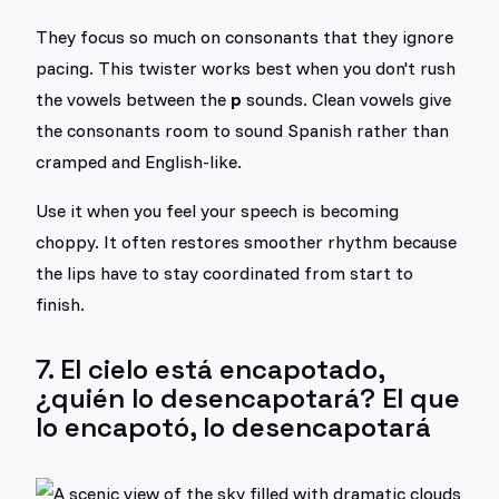
They focus so much on consonants that they ignore
pacing. This twister works best when you don't rush
the vowels between the
p
sounds. Clean vowels give
the consonants room to sound Spanish rather than
cramped and English-like.
Use it when you feel your speech is becoming
choppy. It often restores smoother rhythm because
the lips have to stay coordinated from start to
finish.
7. El cielo está encapotado,
¿quién lo desencapotará? El que
lo encapotó, lo desencapotará