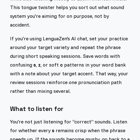
This tongue twister helps you sort out what sound
system you're aiming for on purpose, not by
accident.
If you're using LenguaZen's AI chat, set your practice
around your target variety and repeat the phrase
during short speaking sessions. Save words with
confusing
s
,
z
, or soft
c
patterns in your word bank
with a note about your target accent. That way, your
review sessions reinforce one pronunciation path
rather than mixing several.
What to listen for
You're not just listening for “correct” sounds. Listen
for whether every
s
remains crisp when the phrase
speeds up. If the sounds become mushy, go back to a