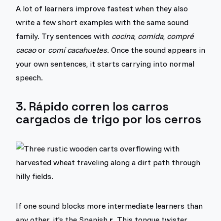
A lot of learners improve fastest when they also
write a few short examples with the same sound
family. Try sentences with
cocina
,
comida
,
compré
cacao
or
comí cacahuetes
. Once the sound appears in
your own sentences, it starts carrying into normal
speech.
3. Rápido corren los carros
cargados de trigo por los cerros
If one sound blocks more intermediate learners than
any other, it's the Spanish
r
. This tongue twister