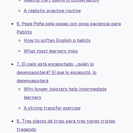
A realistic practice routine
6. Pepe Peña pela papas con poca paciencia para
Pablito
How to soften English p habits
What most learners miss
7. El cielo está encapotado, ¿quién lo
desencapotará? El que lo encapotó, lo
desencapotará
Why longer twisters help intermediate
learners
A strong transfer exercise
8. Tres platos de trigo para tres tigres tristes
tragando