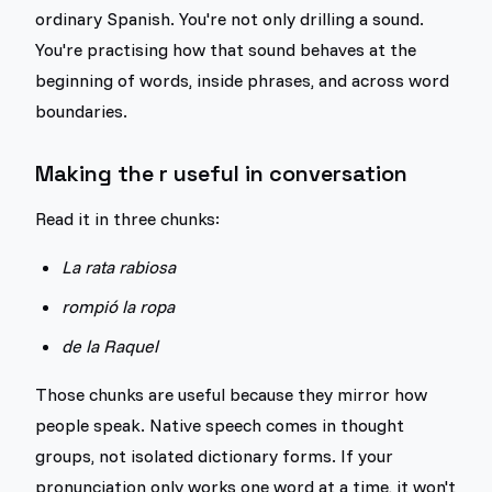
ordinary Spanish. You're not only drilling a sound.
You're practising how that sound behaves at the
beginning of words, inside phrases, and across word
boundaries.
Making the r useful in conversation
Read it in three chunks:
La rata rabiosa
rompió la ropa
de la Raquel
Those chunks are useful because they mirror how
people speak. Native speech comes in thought
groups, not isolated dictionary forms. If your
pronunciation only works one word at a time, it won't