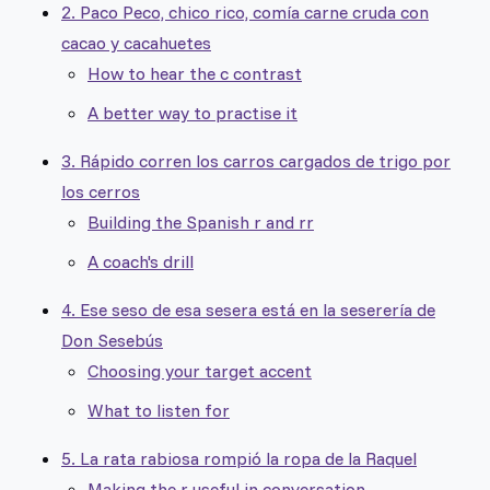
2. Paco Peco, chico rico, comía carne cruda con
cacao y cacahuetes
How to hear the c contrast
A better way to practise it
3. Rápido corren los carros cargados de trigo por
los cerros
Building the Spanish r and rr
A coach's drill
4. Ese seso de esa sesera está en la seserería de
Don Sesebús
Choosing your target accent
What to listen for
5. La rata rabiosa rompió la ropa de la Raquel
Making the r useful in conversation