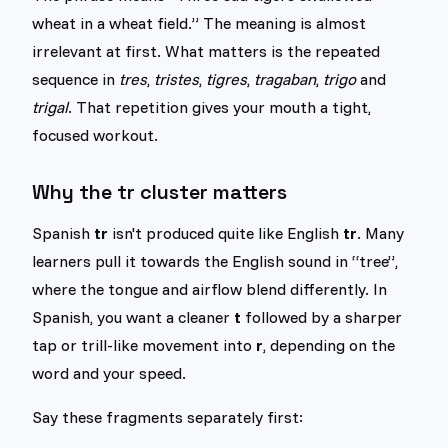
wheat in a wheat field.” The meaning is almost
irrelevant at first. What matters is the repeated
sequence in
tres
,
tristes
,
tigres
,
tragaban
,
trigo
and
trigal
. That repetition gives your mouth a tight,
focused workout.
Why the tr cluster matters
Spanish
tr
isn't produced quite like English
tr
. Many
learners pull it towards the English sound in “tree”,
where the tongue and airflow blend differently. In
Spanish, you want a cleaner
t
followed by a sharper
tap or trill-like movement into
r
, depending on the
word and your speed.
Say these fragments separately first: