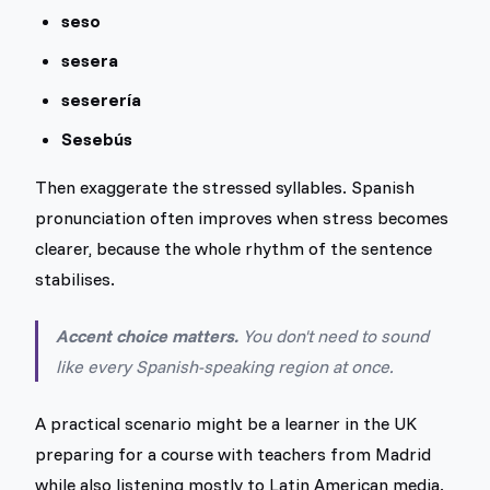
seso
sesera
seserería
Sesebús
Then exaggerate the stressed syllables. Spanish
pronunciation often improves when stress becomes
clearer, because the whole rhythm of the sentence
stabilises.
Accent choice matters.
You don't need to sound
like every Spanish-speaking region at once.
A practical scenario might be a learner in the UK
preparing for a course with teachers from Madrid
while also listening mostly to Latin American media.