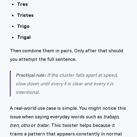
Tres
Tristes
Trigo
Trigal
Then combine them in pairs. Only after that should
you attempt the full sentence.
Practical rule:
If the cluster falls apart at speed,
slow down until every
t
is clear and every
r
is
intentional.
A real-world use case is simple. You might notice this
issue when saying everyday words such as
trabajo
,
tren
,
otro
or
tratar
. This twister helps because it
trains a pattern that appears constantly in normal