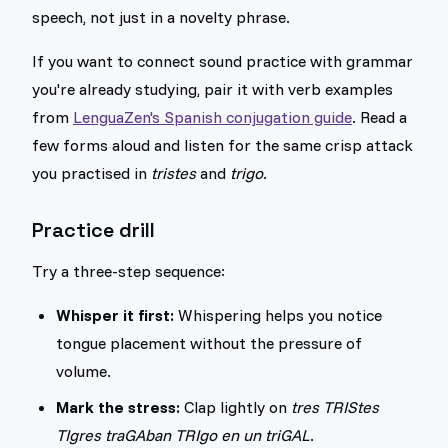
speech, not just in a novelty phrase.
If you want to connect sound practice with grammar
you're already studying, pair it with verb examples
from
LenguaZen's Spanish conjugation guide
. Read a
few forms aloud and listen for the same crisp attack
you practised in
tristes
and
trigo
.
Practice drill
Try a three-step sequence:
Whisper it first:
Whispering helps you notice
tongue placement without the pressure of
volume.
Mark the stress:
Clap lightly on
tres TRIStes
TIgres traGAban TRIgo en un triGAL
.