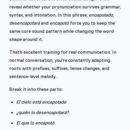
reveal whether your pronunciation survives grammar,
syntax, and intonation. In this phrase,
encapotado
,
desencapotará
and
encapotó
force you to keep the
same core sound pattern while changing the word
shape around it.
That's excellent training for real communication. In
normal conversation, you're constantly adapting
roots with prefixes, suffixes, tense changes, and
sentence-level melody.
Break it into these parts:
El cielo está encapotado
¿quién lo desencapotará?
El que lo encapotó