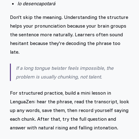
lo desencapotará
Don't skip the meaning. Understanding the structure
helps your pronunciation because your brain groups
the sentence more naturally. Learners often sound
hesitant because they're decoding the phrase too
late.
If a long tongue twister feels impossible, the
problem is usually chunking, not talent.
For structured practice, build a mini lesson in
LenguaZen: hear the phrase, read the transcript, look
up any words, save them, then record yourself saying
each chunk. After that, try the full question and
answer with natural rising and falling intonation.