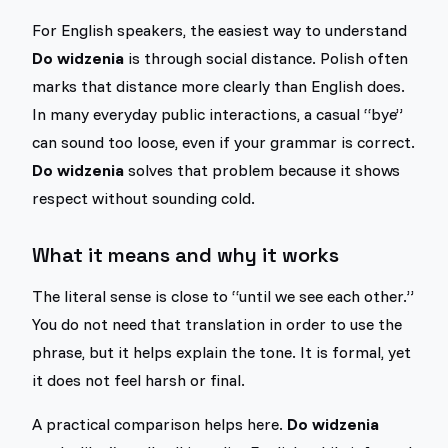
For English speakers, the easiest way to understand
Do widzenia
is through social distance. Polish often
marks that distance more clearly than English does.
In many everyday public interactions, a casual “bye”
can sound too loose, even if your grammar is correct.
Do widzenia
solves that problem because it shows
respect without sounding cold.
What it means and why it works
The literal sense is close to “until we see each other.”
You do not need that translation in order to use the
phrase, but it helps explain the tone. It is formal, yet
it does not feel harsh or final.
A practical comparison helps here.
Do widzenia