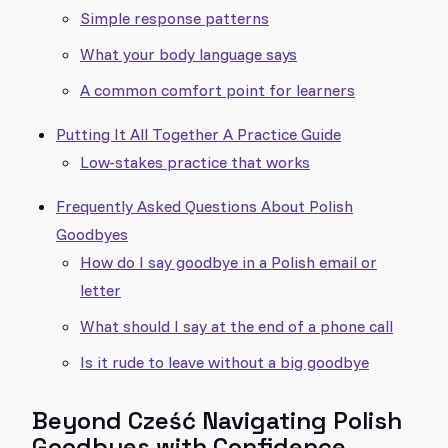
Simple response patterns
What your body language says
A common comfort point for learners
Putting It All Together A Practice Guide
Low-stakes practice that works
Frequently Asked Questions About Polish
Goodbyes
How do I say goodbye in a Polish email or
letter
What should I say at the end of a phone call
Is it rude to leave without a big goodbye
Beyond Cześć Navigating Polish
Goodbyes with Confidence