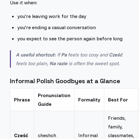
Use it when:
you're leaving work for the day
you're ending a casual conversation
you expect to see the person again before long
A useful shortcut:
If
Pa
feels too cosy and
Cześć
feels too plain,
Na razie
is often the sweet spot.
Informal Polish Goodbyes at a Glance
Pronunciation
Phrase
Formality
Best For
Guide
Friends,
family,
Cześć
cheshch
Informal
classmates,