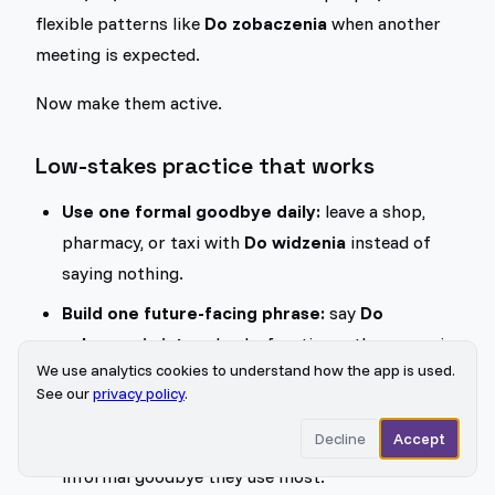
flexible patterns like
Do zobaczenia
when another
meeting is expected.
Now make them active.
Low-stakes practice that works
Use one formal goodbye daily:
leave a shop,
pharmacy, or taxi with
Do widzenia
instead of
saying nothing.
Build one future-facing phrase:
say
Do
zobaczenia jutro
aloud a few times, then swap in
We use analytics cookies to understand how the app is used.
other time words.
See our
privacy policy
.
Match one person in your life:
if you speak with
Decline
Accept
a Polish friend or exchange partner, notice which
informal goodbye they use most.