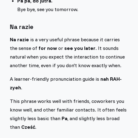
Pa pa, do jutra.
Bye bye, see you tomorrow.
Na razie
Na razie
is a very useful phrase because it carries
the sense of
for now
or
see you later
. It sounds
natural when you expect the interaction to continue
another time, even if you don't know exactly when.
A learner-friendly pronunciation guide is
nah RAH-
zyeh
.
This phrase works well with friends, coworkers you
know well, and other familiar contacts. It often feels
slightly less basic than
Pa
, and slightly less broad
than
Cześć
.