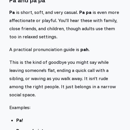
Pa and pa pa
Pa
is short, soft, and very casual.
Pa pa
is even more
affectionate or playful. You'll hear these with family,
close friends, and children, though adults use them
too in relaxed settings.
A practical pronunciation guide is
pah
.
This is the kind of goodbye you might say while
leaving someone's flat, ending a quick call with a
sibling, or waving as you walk away. It isn't rude
among the right people. It just belongs in a narrow
social space.
Examples:
Pa!