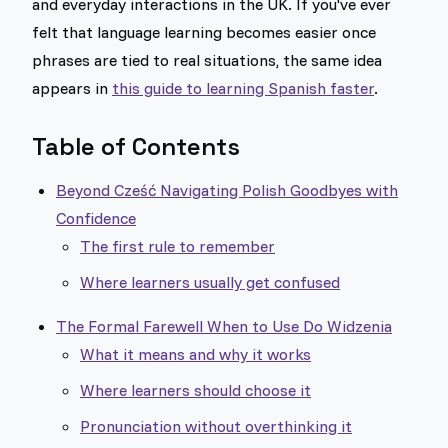
and everyday interactions in the UK. If you've ever
felt that language learning becomes easier once
phrases are tied to real situations, the same idea
appears in
this guide to learning Spanish faster
.
Table of Contents
Beyond Cześć Navigating Polish Goodbyes with
Confidence
The first rule to remember
Where learners usually get confused
The Formal Farewell When to Use Do Widzenia
What it means and why it works
Where learners should choose it
Pronunciation without overthinking it