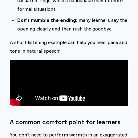
casual settings, while a handshake may fit more
formal situations
Don't mumble the ending:
many learners say the
opening clearly and then rush the goodbye
A short listening example can help you hear pace and
tone in natural speech:
A common comfort point for learners
You don't need to perform warmth in an exaggerated