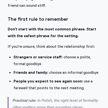
friend can sound stiff.
The first rule to remember
Don't start with the most common phrase. Start
with the safest phrase for the setting.
If you're unsure, think about the relationship first:
Strangers or service staff:
choose a polite,
formal goodbye
Friends and family:
choose an informal goodbye
People you expect to see again soon:
use a
farewell that points to the next meeting
Practical rule:
In Polish, the right level of formality
often matters more than sounding clever.