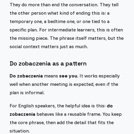
They do more than end the conversation. They tell
the other person what kind of ending this is: a
temporary one, a bedtime one, or one tied to a
specific plan. For intermediate learners, this is often
the missing piece. The phrase itself matters, but the
social context matters just as much.
Do zobaczenia as a pattern
Do zobaczenia
means
see you
. It works especially
well when another meeting is expected, even if the
plan is informal.
For English speakers, the helpful idea is this:
do
zobaczenia
behaves like a reusable frame. You keep
the core phrase, then add the detail that fits the
situation.