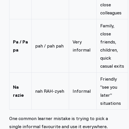
close
colleagues
Family,
close
Pa / Pa
Very
friends,
pah / pah pah
pa
informal
children,
quick
casual exits
Friendly
Na
“see you
nah RAH-zyeh
Informal
razie
later”
situations
One common learner mistake is trying to pick a
single informal favourite and use it everywhere.