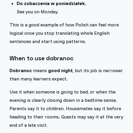
Do zobaczenia w poniedziałek.
See you on Monday.
This is a good example of how Polish can feel more
logical once you stop translating whole English
sentences and start using patterns.
When to use dobranoc
Dobranoc
means
good night
, but its job is narrower
than many learners expect.
Use it when someone is going to bed, or when the
evening is clearly closing down in a bedtime sense.
Parents say it to children. Housemates say it before
heading to their rooms. Guests may say it at the very
end of a late visit.