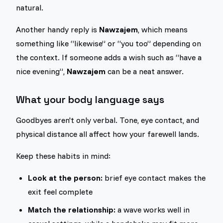
natural.
Another handy reply is
Nawzajem
, which means
something like “likewise” or “you too” depending on
the context. If someone adds a wish such as “have a
nice evening”,
Nawzajem
can be a neat answer.
What your body language says
Goodbyes aren't only verbal. Tone, eye contact, and
physical distance all affect how your farewell lands.
Keep these habits in mind:
Look at the person:
brief eye contact makes the
exit feel complete
Match the relationship:
a wave works well in