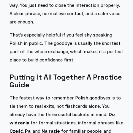
way. You just need to close the interaction properly.
A clear phrase, normal eye contact, and a calm voice
are enough.
That's especially helpful if you feel shy speaking
Polish in public. The goodbye is usually the shortest
part of the whole exchange, which makes it a perfect
place to build confidence first.
Putting It All Together A Practice
Guide
The fastest way to remember Polish goodbyes is to
tie them to real exits, not flashcards alone. You
already have the three useful buckets in mind:
Do
widzenia
for formal situations, informal phrases like
Cześć
,
Pa
, and
Na razie
for familiar people, and