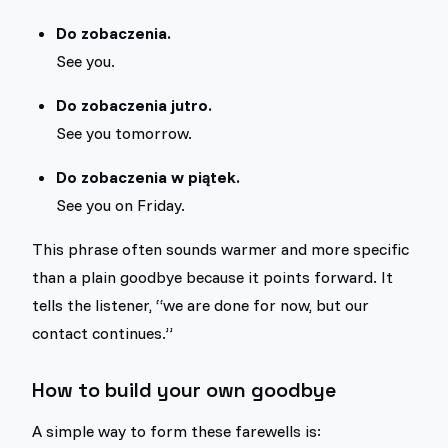
Do zobaczenia.
See you.
Do zobaczenia jutro.
See you tomorrow.
Do zobaczenia w piątek.
See you on Friday.
This phrase often sounds warmer and more specific
than a plain goodbye because it points forward. It
tells the listener, “we are done for now, but our
contact continues.”
How to build your own goodbye
A simple way to form these farewells is: