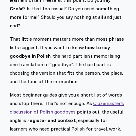
Cześć
? Is that too casual? Do you need something
more formal? Should you say nothing at all and just
nod?
That little moment matters more than most phrase
lists suggest. If you want to know
how to say
goodbye in Polish
, the hard part isn't memorising
one translation of “goodbye”. The hard part is
choosing the version that fits the person, the place,
and the tone of the interaction.
Most beginner guides give you a short list of words
and stop there. That's not enough. As
Clozemaster's
discussion of Polish goodbyes
points out, the useful
angle is
register and context
, especially for
learners who need practical Polish for travel, work,