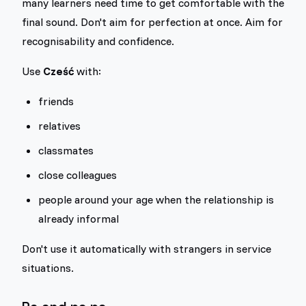
many learners need time to get comfortable with the
final sound. Don't aim for perfection at once. Aim for
recognisability and confidence.
Use
Cześć
with:
friends
relatives
classmates
close colleagues
people around your age when the relationship is
already informal
Don't use it automatically with strangers in service
situations.