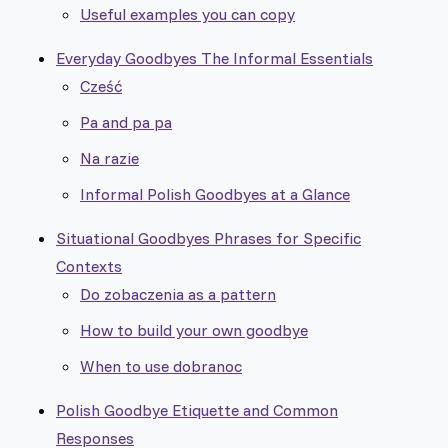
Useful examples you can copy
Everyday Goodbyes The Informal Essentials
Cześć
Pa and pa pa
Na razie
Informal Polish Goodbyes at a Glance
Situational Goodbyes Phrases for Specific
Contexts
Do zobaczenia as a pattern
How to build your own goodbye
When to use dobranoc
Polish Goodbye Etiquette and Common
Responses