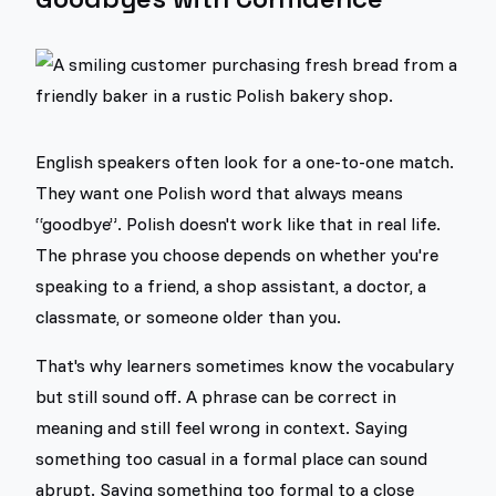
English speakers often look for a one-to-one match.
They want one Polish word that always means
“goodbye”. Polish doesn't work like that in real life.
The phrase you choose depends on whether you're
speaking to a friend, a shop assistant, a doctor, a
classmate, or someone older than you.
That's why learners sometimes know the vocabulary
but still sound off. A phrase can be correct in
meaning and still feel wrong in context. Saying
something too casual in a formal place can sound
abrupt. Saying something too formal to a close