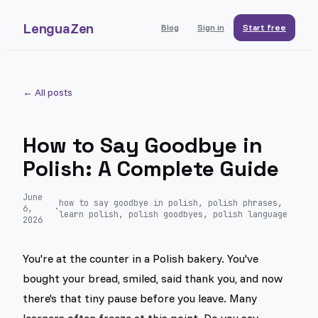
LenguaZen
Blog
Sign in
Start free
← All posts
How to Say Goodbye in
Polish: A Complete Guide
June
how to say goodbye in polish, polish phrases,
6,
·
learn polish, polish goodbyes, polish language
2026
You're at the counter in a Polish bakery. You've
bought your bread, smiled, said thank you, and now
there's that tiny pause before you leave. Many
learners often freeze at this point. Do you say