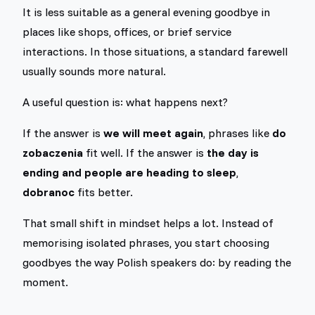
It is less suitable as a general evening goodbye in
places like shops, offices, or brief service
interactions. In those situations, a standard farewell
usually sounds more natural.
A useful question is: what happens next?
If the answer is
we will meet again
, phrases like
do
zobaczenia
fit well. If the answer is
the day is
ending and people are heading to sleep
,
dobranoc
fits better.
That small shift in mindset helps a lot. Instead of
memorising isolated phrases, you start choosing
goodbyes the way Polish speakers do: by reading the
moment.