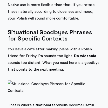
Native use is more flexible than that. If you rotate
these naturally according to closeness and mood,
your Polish will sound more comfortable.
Situational Goodbyes Phrases
for Specific Contexts
You leave a café after making plans with a Polish
friend for Friday.
Pa
sounds too light.
Do widzenia
sounds too distant. What you need here is a goodbye
that points to the next meeting.
That is where situational farewells become useful.