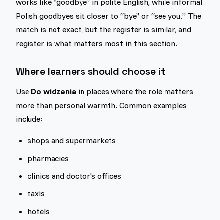
works like “goodbye” in polite English, while informal
Polish goodbyes sit closer to “bye” or “see you.” The
match is not exact, but the register is similar, and
register is what matters most in this section.
Where learners should choose it
Use
Do widzenia
in places where the role matters
more than personal warmth. Common examples
include:
shops and supermarkets
pharmacies
clinics and doctor's offices
taxis
hotels