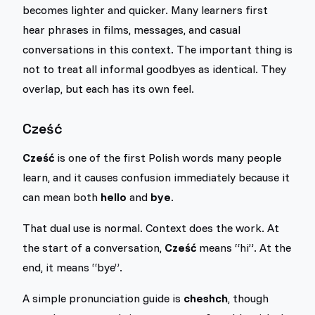
becomes lighter and quicker. Many learners first
hear phrases in films, messages, and casual
conversations in this context. The important thing is
not to treat all informal goodbyes as identical. They
overlap, but each has its own feel.
Cześć
Cześć
is one of the first Polish words many people
learn, and it causes confusion immediately because it
can mean both
hello
and
bye
.
That dual use is normal. Context does the work. At
the start of a conversation,
Cześć
means “hi”. At the
end, it means “bye”.
A simple pronunciation guide is
cheshch
, though