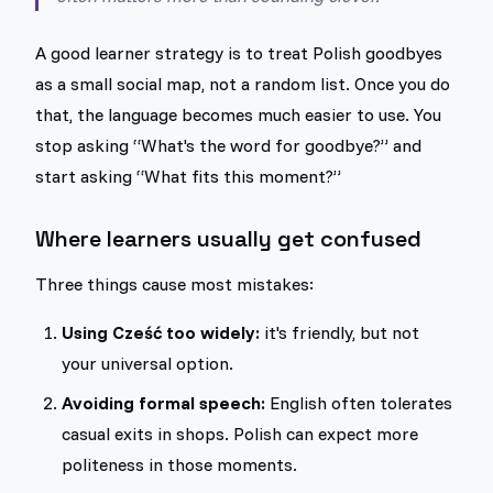
A good learner strategy is to treat Polish goodbyes
as a small social map, not a random list. Once you do
that, the language becomes much easier to use. You
stop asking “What's the word for goodbye?” and
start asking “What fits this moment?”
Where learners usually get confused
Three things cause most mistakes:
Using Cześć too widely:
it's friendly, but not
your universal option.
Avoiding formal speech:
English often tolerates
casual exits in shops. Polish can expect more
politeness in those moments.