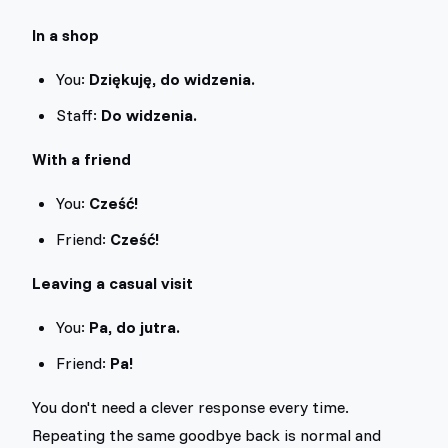
In a shop
You:
Dziękuję, do widzenia.
Staff:
Do widzenia.
With a friend
You:
Cześć!
Friend:
Cześć!
Leaving a casual visit
You:
Pa, do jutra.
Friend:
Pa!
You don't need a clever response every time.
Repeating the same goodbye back is normal and