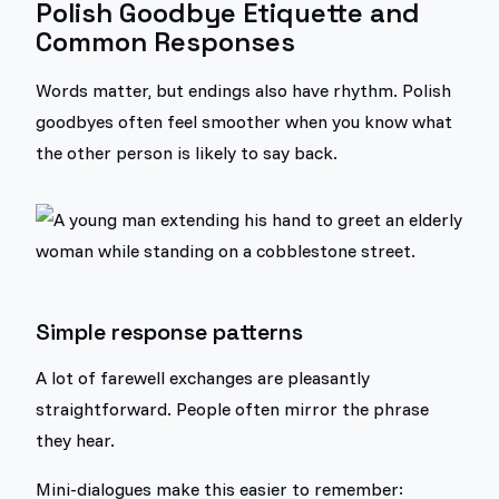
Polish Goodbye Etiquette and
Common Responses
Words matter, but endings also have rhythm. Polish
goodbyes often feel smoother when you know what
the other person is likely to say back.
Simple response patterns
A lot of farewell exchanges are pleasantly
straightforward. People often mirror the phrase
they hear.
Mini-dialogues make this easier to remember: