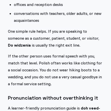
offices and reception desks
conversations with teachers, older adults, or new
acquaintances
One simple rule helps. If you are speaking to
someone as a customer, patient, student, or visitor,
Do widzenia
is usually the right exit line.
If the other person uses formal speech with you,
match that level. Polish often works like clothing for
a social occasion. You do not wear hiking boots to a
wedding, and you do not use a very casual goodbye in
a formal service setting.
Pronunciation without overthinking it
A learner-friendly pronunciation guide is
doh veed-