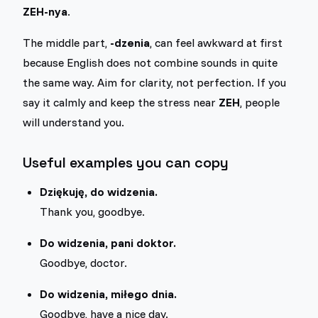
ZEH-nya
.
The middle part,
-dzenia
, can feel awkward at first
because English does not combine sounds in quite
the same way. Aim for clarity, not perfection. If you
say it calmly and keep the stress near
ZEH
, people
will understand you.
Useful examples you can copy
Dziękuję, do widzenia.
Thank you, goodbye.
Do widzenia, pani doktor.
Goodbye, doctor.
Do widzenia, miłego dnia.
Goodbye, have a nice day.