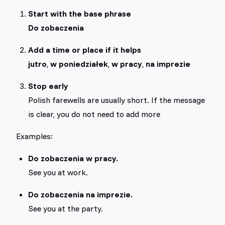
Start with the base phrase
Do zobaczenia
Add a time or place if it helps
jutro
,
w poniedziałek
,
w pracy
,
na imprezie
Stop early
Polish farewells are usually short. If the message
is clear, you do not need to add more
Examples:
Do zobaczenia w pracy.
See you at work.
Do zobaczenia na imprezie.
See you at the party.