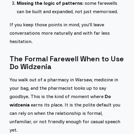
Missing the logic of patterns:
some farewells
can be built and expanded, not just memorised.
If you keep those points in mind, you'll leave
conversations more naturally and with far less
hesitation.
The Formal Farewell When to Use
Do Widzenia
You walk out of a pharmacy in Warsaw, medicine in
your bag, and the pharmacist looks up to say
goodbye. This is the kind of moment where
Do
widzenia
earns its place. It is the polite default you
can rely on when the relationship is formal,
unfamiliar, or not friendly enough for casual speech
yet.