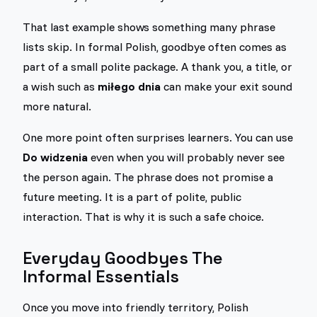
That last example shows something many phrase
lists skip. In formal Polish, goodbye often comes as
part of a small polite package. A thank you, a title, or
a wish such as
miłego dnia
can make your exit sound
more natural.
One more point often surprises learners. You can use
Do widzenia
even when you will probably never see
the person again. The phrase does not promise a
future meeting. It is a part of polite, public
interaction. That is why it is such a safe choice.
Everyday Goodbyes The
Informal Essentials
Once you move into friendly territory, Polish